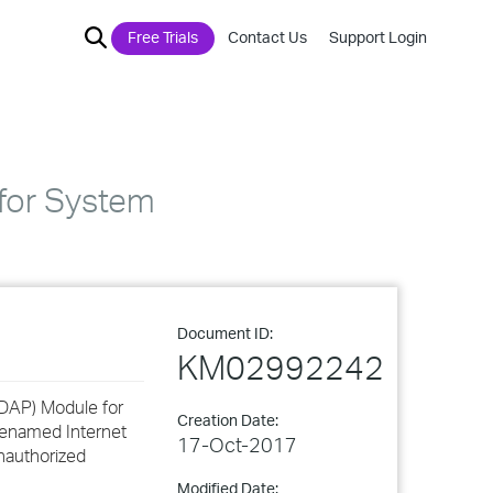
Free Trials
Contact Us
Support Login
for System
Document ID:
KM02992242
(LDAP) Module for
Creation Date:
renamed Internet
17-Oct-2017
unauthorized
Modified Date: