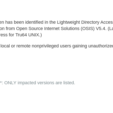
een has been identified in the Lightweight Directory Acce
n from Open Source Internet Solutions (OSIS) V5.4. (La
ess for Tru64 UNIX.)
n local or remote nonprivileged users gaining unauthorized
LY impacted versions are listed.