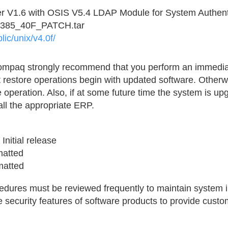
r V1.6 with OSIS V5.4 LDAP Module for System Authent
2385_40F_PATCH.tar
lic/unix/v4.0f/
Compaq strongly recommend that you perform an immedia
 restore operations begin with updated software. Otherw
e operation. Also, if at some future time the system is upg
all the appropriate ERP.
Initial release
rmatted
matted
ures must be reviewed frequently to maintain system in
 security features of software products to provide custo