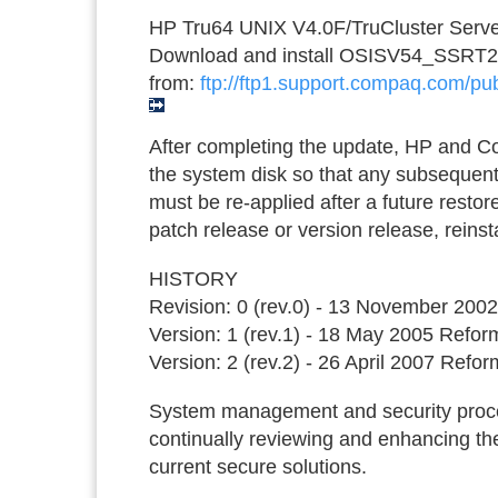
HP Tru64 UNIX V4.0F/TruCluster Serve
Download and install OSISV54_SSRT
from:
ftp://ftp1.support.compaq.com/pub
After completing the update, HP and 
the system disk so that any subsequent
must be re-applied after a future restor
patch release or version release, reinst
HISTORY
Revision: 0 (rev.0) - 13 November 2002 
Version: 1 (rev.1) - 18 May 2005 Refo
Version: 2 (rev.2) - 26 April 2007 Refor
System management and security proced
continually reviewing and enhancing the
current secure solutions.