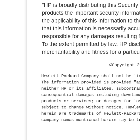
"HP is broadly distributing this Security
products the important security informa
the applicability of this information to 
that this information is necessarily acc
responsible for any damages resulting fr
To the extent permitted by law, HP discl
merchantability and fitness for a particu
©Copyright 2
Hewlett-Packard Company shall not be li
The information provided is provided "a
neither HP or its affiliates, subcontra
consequential damages including downtim
products or services; or damages for lo
subject to change without notice. Hewle
herein are trademarks of Hewlett-Packar
company names mentioned herein may be t