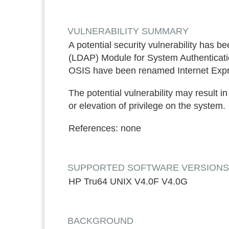
VULNERABILITY SUMMARY
A potential security vulnerability has b
(LDAP) Module for System Authenticatio
OSIS have been renamed Internet Expr
The potential vulnerability may result i
or elevation of privilege on the system.
References:
none
SUPPORTED SOFTWARE VERSIONS*: ON
HP Tru64 UNIX V4.0F V4.0G
BACKGROUND