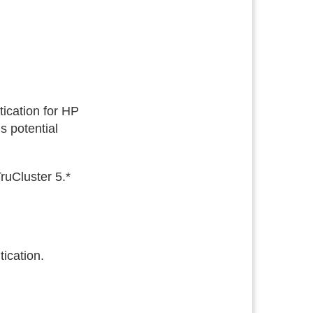
ication for HP
s potential
uCluster 5.*
ication.