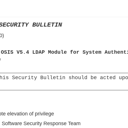
›
›
SECURITY BULLETIN
›
0)
 OSIS V5.4 LDAP Module for System Authent
e
his Security Bulletin should be acted upo
te elevation of privilege
 Software Security Response Team