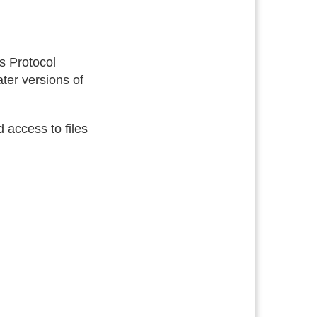
ss Protocol
ter versions of
 access to files