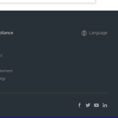
pliance
Language
ct
tatement
tegy