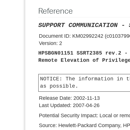
Reference
SUPPORT COMMUNICATION - 
Document ID:
KM02992242 (c0103799
Version:
2
HPSBGN01151 SSRT2385 rev.2 -
Remote Elevation of Privileg
NOTICE:
The information in t
as possible.
Release Date:
2002-11-13
Last Updated:
2007-04-26
Potential Security Impact:
Local or remo
Source:
Hewlett-Packard Company, HP