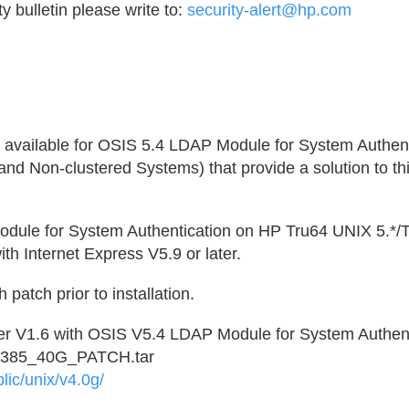
y bulletin please write to:
security-alert@hp.com
available for OSIS 5.4 LDAP Module for System Authent
d Non-clustered Systems) that provide a solution to thi
ule for System Authentication on HP Tru64 UNIX 5.*/Tr
th Internet Express V5.9 or later.
patch prior to installation.
r V1.6 with OSIS V5.4 LDAP Module for System Authent
2385_40G_PATCH.tar
lic/unix/v4.0g/