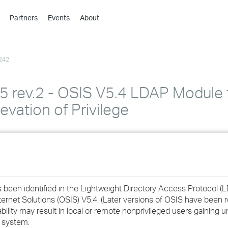
Partners
Events
About
›
›
242
›
›
›
ev.2 - OSIS V5.4 LDAP Module 
›
evation of Privilege
›
›
›
as been identified in the Lightweight Directory Access Protocol 
rnet Solutions (OSIS) V5.4. (Later versions of OSIS have been 
bility may result in local or remote nonprivileged users gaining 
›
e system.