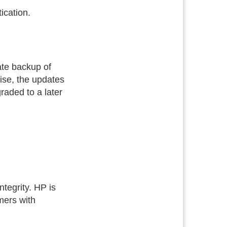
ication.
te backup of
ise, the updates
raded to a later
tegrity. HP is
mers with