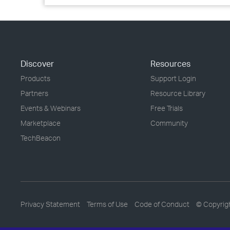
Discover
Resources
Products
Support Login
Partners
Resource Library
Events & Webinars
Free Trials
Marketplace
Community
TechBeacon
Privacy Statement
Terms of Use
Code of Conduct
© Copyrig