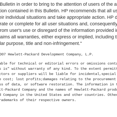
 Bulletin in order to bring to the attention of users of the
tion contained in this Bulletin. HP recommends that all 
their individual situations and take appropriate action. HP
urate or complete for all user situations and, consequently
om user's use or disregard of the information provided in
aims all warranties, either express or implied, including 
lar purpose, title and non-infringement."
007 Hewlett-Packard Development Company, L.P.
able for technical or editorial errors or omissions cont
s is" without warranty of any kind. To the extent permit
ctors or suppliers will be liable for incidental,special
e cost; lost profits;damages relating to the procurement
ss of data, or software restoration. The information in 
tt-Packard Company and the names of Hewlett-Packard prod
d Company in the United States and other countries. Othe
rademarks of their respective owners.