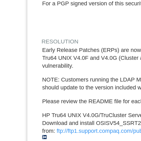
For a PGP signed version of this securit
RESOLUTION
Early Release Patches (ERPs) are now 
Tru64 UNIX V4.0F and V4.0G (Cluster an
vulnerability.
NOTE: Customers running the LDAP Mod
should update to the version included wi
Please review the README file for each 
HP Tru64 UNIX V4.0G/TruCluster Serve
Download and install OSISV54_SSRT
from:
ftp://ftp1.support.compaq.com/pub