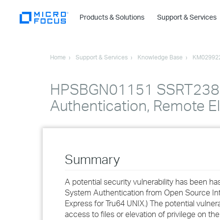
Products & Solutions
Support & Services
Home
Support & Services
Knowledge Base
KM02992
HPSBGN01151 SSRT2385 r
Authentication, Remote El
Summary
A potential security vulnerability has been h
System Authentication from Open Source Inte
Express for Tru64 UNIX.) The potential vulnera
access to files or elevation of privilege on th