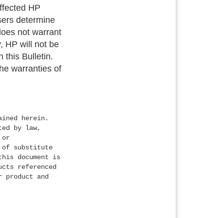
 affected HP
users determine
 does not warrant
, HP will not be
 this Bulletin.
the warranties of
ained herein.
ted by law,
 or
 of substitute
this document is
ucts referenced
r product and