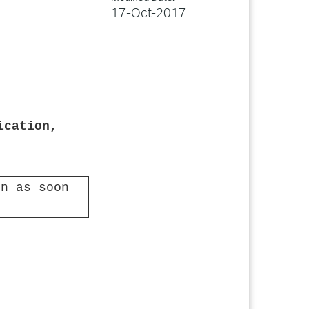
17-Oct-2017
ication,
n as soon