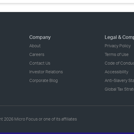
Company
Legal & Com
About
Privacy Policy
Careers
Terms of Use
Contact Us
Code of Condu
Investor Relations
Accessibility
Corporate Blog
Anti-Slavery S
Global Tax Stra
ht
2026 Micro Focus or one of its affiliates