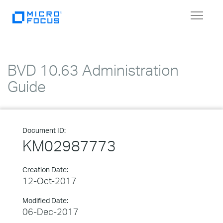
Toggle
navigat
BVD 10.63 Administration
Guide
Document ID:
KM02987773
Creation Date:
12-Oct-2017
Modified Date:
06-Dec-2017