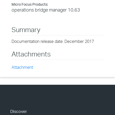
Micro Focus Products:
operations bridge manager 10.63
Summary
Documentation release date: December 2017
Attachments
Attachment
Discover