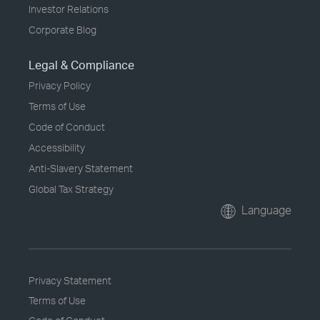
Investor Relations
Corporate Blog
Legal & Compliance
Privacy Policy
Terms of Use
Code of Conduct
Accessibility
Anti-Slavery Statement
Global Tax Strategy
Language
Privacy Statement
Terms of Use