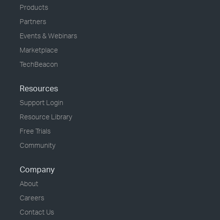
Products
Partners
Events & Webinars
Marketplace
TechBeacon
Resources
Support Login
Resource Library
Free Trials
Community
Company
About
Careers
Contact Us