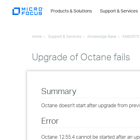
Products & Solutions
Support & Services
Home
Support & Services
Knowledge Base
KM02975
Upgrade of Octane fails
Summary
Octane doesn't start after upgrade from prev
Error
Octane 12.55.4 cannot be started after an up