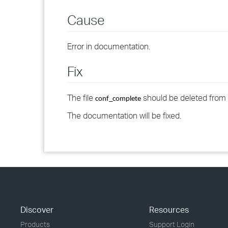
Cause
Error in documentation.
Fix
The file
should be deleted from th
conf_complete
The documentation will be fixed.
Discover
Resources
Products
Support Login