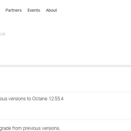
Partners
Events
About
›
›
128
›
›
›
›
›
›
ious versions to Octane 12.55.4
›
›
grade from previous versions.