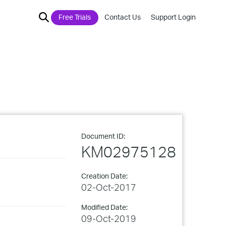
Free Trials
Contact Us
Support Login
Document ID:
KM02975128
Creation Date:
02-Oct-2017
Modified Date:
09-Oct-2019