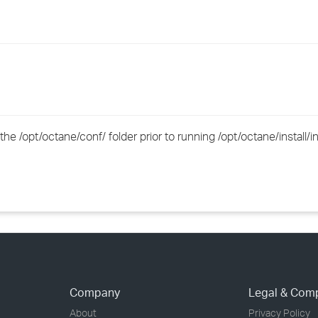
›
›
›
e /opt/octane/conf/ folder prior to running /opt/octane/install/in
Company
Legal & Com
About
Privacy Policy