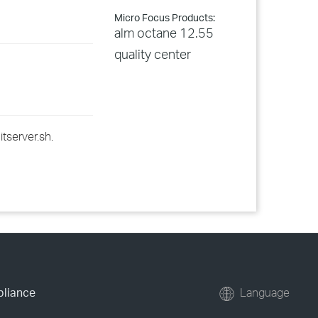
Micro Focus Products:
alm octane 12.55
quality center
itserver.sh.
pliance
Language