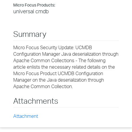
Micro Focus Products:
universal cmdb
Summary
Micro Focus Security Update: UCMDB
Configuration Manager Java deserialization through
Apache Common Collections - The following
article enlists the necessary related details on the
Micro Focus Product UCMDB Configuration
Manager on the Java deserialization through
Apache Common Collection.
Attachments
Attachment