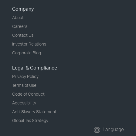
Company
About
Careers
Contact Us
Investor Relations
Corporate Blog
Legal & Compliance
Privacy Policy
Terms of Use
Code of Conduct
Accessibility
Anti-Slavery Statement
Global Tax Strategy
Language