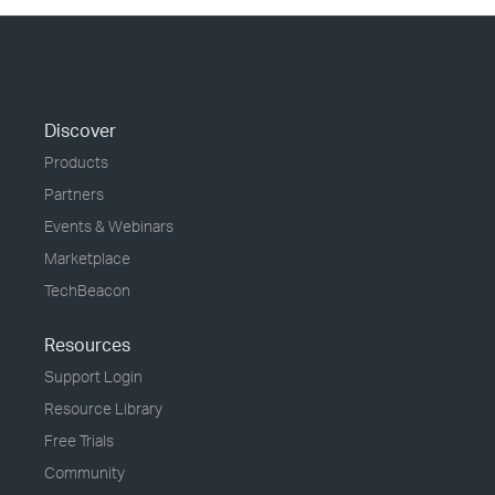
Discover
Products
Partners
Events & Webinars
Marketplace
TechBeacon
Resources
Support Login
Resource Library
Free Trials
Community