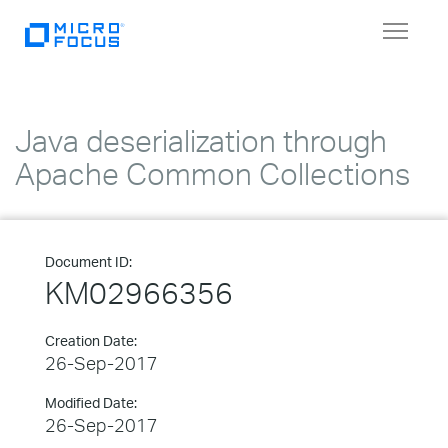
Toggle
navigat
Java deserialization through
Apache Common Collections
Document ID:
KM02966356
Creation Date:
26-Sep-2017
Modified Date:
26-Sep-2017