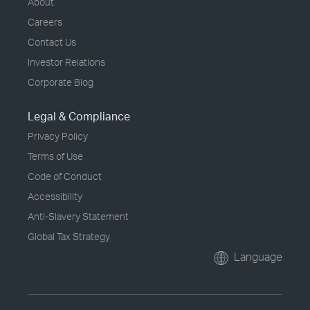
About
Careers
Contact Us
Investor Relations
Corporate Blog
Legal & Compliance
Privacy Policy
Terms of Use
Code of Conduct
Accessibility
Anti-Slavery Statement
Global Tax Strategy
Language