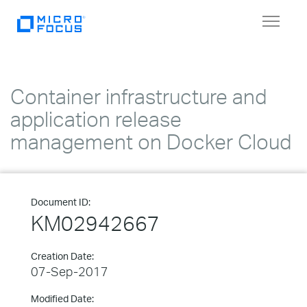
Toggle
navigat
Container infrastructure and
application release
management on Docker Cloud
Document ID:
KM02942667
Creation Date:
07-Sep-2017
Modified Date: