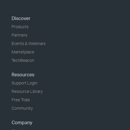
Discover
Products
Partners
Events & Webinars
Marketplace
TechBeacon
Resources
Support Login
Resource Library
Free Trials
Community
Company