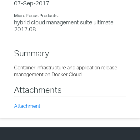
07-Sep-2017
Micro Focus Products:
hybrid cloud management suite ultimate
2017.08
Summary
Container infrastructure and application release
management on Docker Cloud
Attachments
Attachment