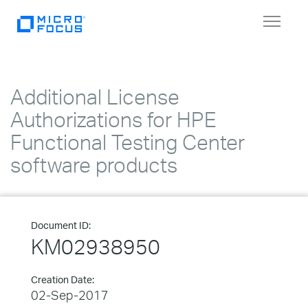
Toggle
navigat
Additional License
Authorizations for HPE
Functional Testing Center
software products
Document ID:
KM02938950
Creation Date:
02-Sep-2017