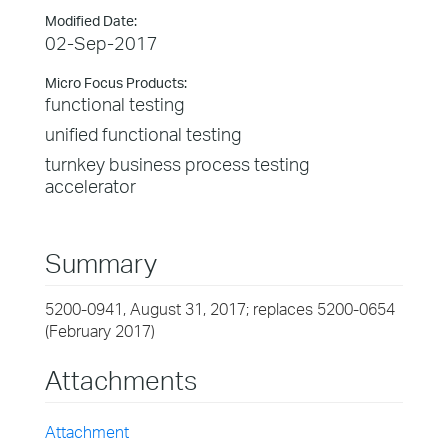
Modified Date:
02-Sep-2017
Micro Focus Products:
functional testing
unified functional testing
turnkey business process testing
accelerator
Summary
5200-0941, August 31, 2017; replaces 5200-0654
(February 2017)
Attachments
Attachment