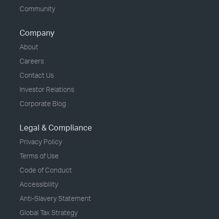
Community
Company
About
Careers
Contact Us
Investor Relations
Corporate Blog
Legal & Compliance
Privacy Policy
Terms of Use
Code of Conduct
Accessibility
Anti-Slavery Statement
Global Tax Strategy