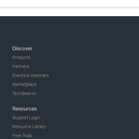
Discover
Products
Partners
Events & Webinars
Marketplace
TechBeacon
Resources
Support Login
Resource Library
Free Trials