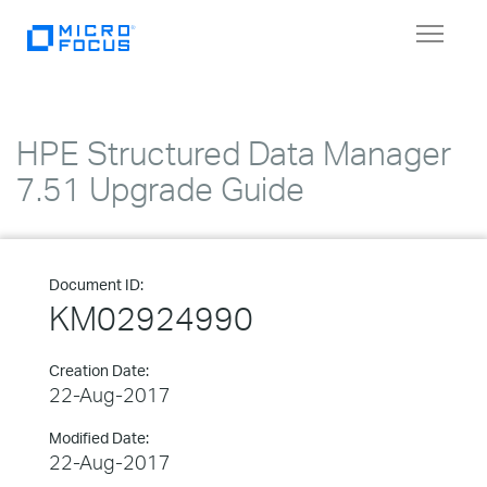
Toggle
navigat
HPE Structured Data Manager
7.51 Upgrade Guide
Document ID:
KM02924990
Creation Date:
22-Aug-2017
Modified Date:
22-Aug-2017