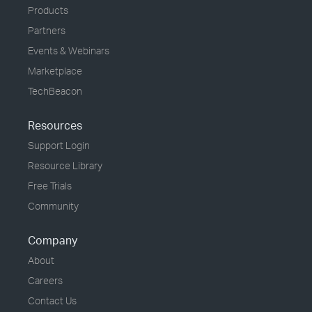
Products
Partners
Events & Webinars
Marketplace
TechBeacon
Resources
Support Login
Resource Library
Free Trials
Community
Company
About
Careers
Contact Us