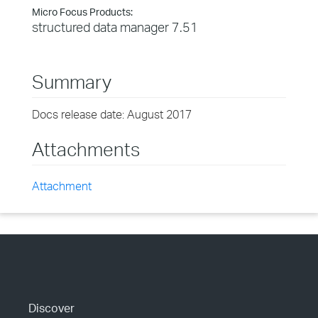
Micro Focus Products:
structured data manager 7.51
Summary
Docs release date: August 2017
Attachments
Attachment
Discover