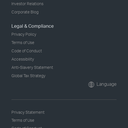
Investor Relations
Corporate Blog
Legal & Compliance
Privacy Policy
Terms of Use
Code of Conduct
Accessibility
Anti-Slavery Statement
Global Tax Strategy
Language
Privacy Statement
Terms of Use