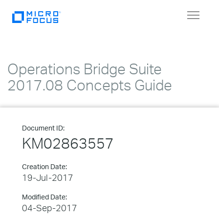
Toggle
navigat
Operations Bridge Suite
2017.08 Concepts Guide
Document ID:
KM02863557
Creation Date:
19-Jul-2017
Modified Date:
04-Sep-2017