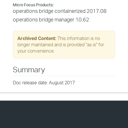
Micro Focus Products:
operations bridge containerized 2017.08
operations bridge manager 10.62
Archived Content:
This information is no
longer maintained and is provided "as is" for
your convenience.
Summary
Doc release date: August 2017