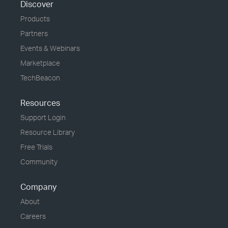
Discover
Products
Partners
Events & Webinars
Marketplace
TechBeacon
Resources
Support Login
Resource Library
Free Trials
Community
Company
About
Careers