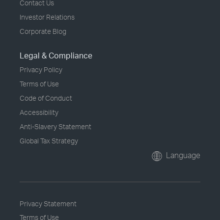
Contact Us
Investor Relations
Corporate Blog
Legal & Compliance
Privacy Policy
Terms of Use
Code of Conduct
Accessibility
Anti-Slavery Statement
Global Tax Strategy
Language
Privacy Statement
Terms of Use