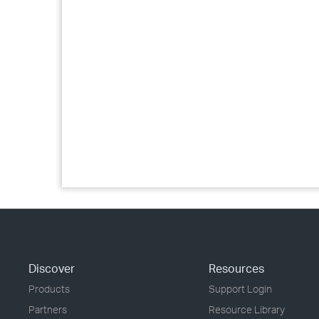
Discover
Resources
Products
Support Login
Partners
Resource Library