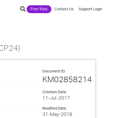
Free Trials
Contact Us
Support Login
(CP24)
Document ID:
KM02858214
Creation Date:
11-Jul-2017
Modified Date:
31-May-2018