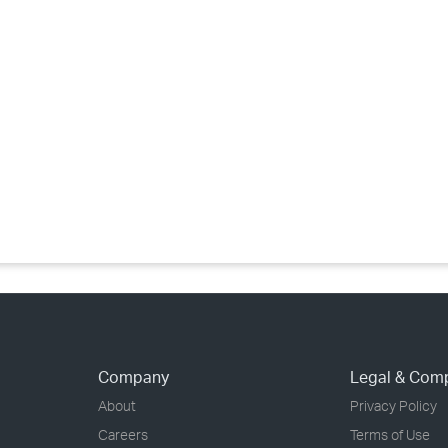
›
›
›
Company
Legal & Com
About
Privacy Policy
Careers
Terms of Use