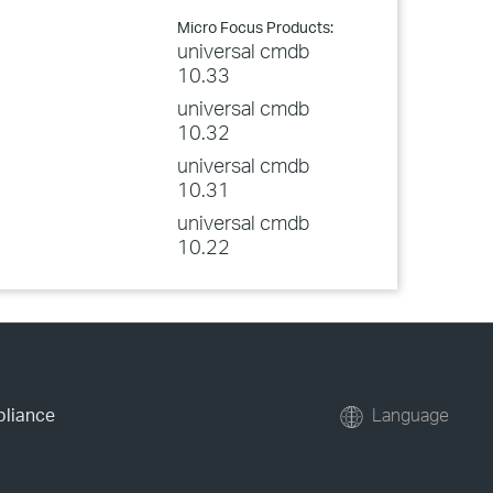
Micro Focus Products:
universal cmdb
10.33
universal cmdb
10.32
universal cmdb
10.31
universal cmdb
10.22
pliance
Language