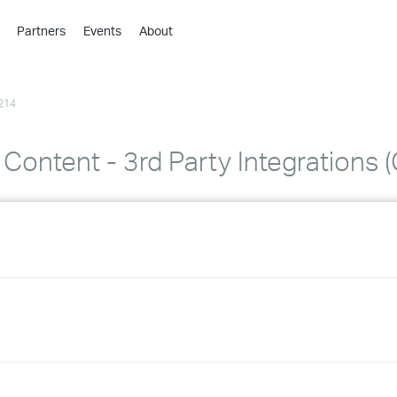
Partners
Events
About
›
›
214
›
›
›
 Content - 3rd Party Integrations 
›
›
›
›
›