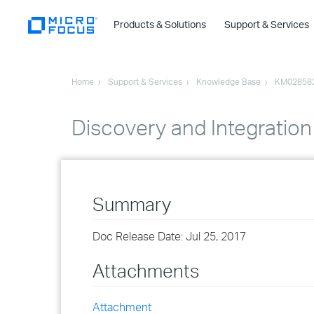
Products & Solutions
Support & Services
Home
Support & Services
Knowledge Base
KM02858
Discovery and Integration
Summary
Doc Release Date: Jul 25, 2017
Attachments
Attachment