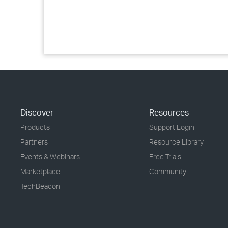
Discover
Resources
Products
Support Login
Partners
Resource Library
Events & Webinars
Free Trials
Marketplace
Community
TechBeacon