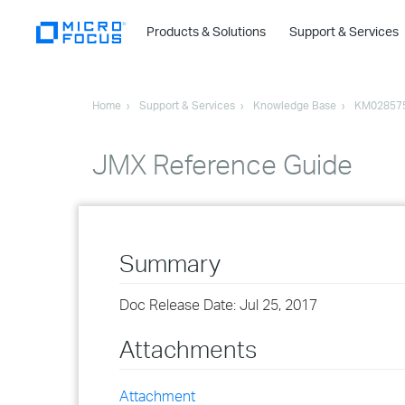
Products & Solutions
Support & Services
Home
Support & Services
Knowledge Base
KM02857
JMX Reference Guide
Summary
Doc Release Date: Jul 25, 2017
Attachments
Attachment