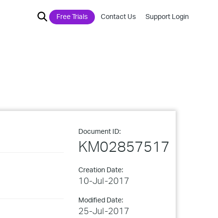
Free Trials
Contact Us
Support Login
Document ID:
KM02857517
Creation Date:
10-Jul-2017
Modified Date:
25-Jul-2017