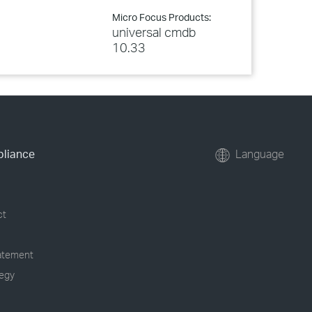
Micro Focus Products:
universal cmdb
10.33
pliance
Language
ct
tatement
tegy