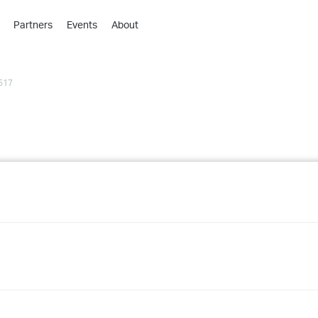
Partners
Events
About
›
›
517
›
›
›
›
›
›
›
›