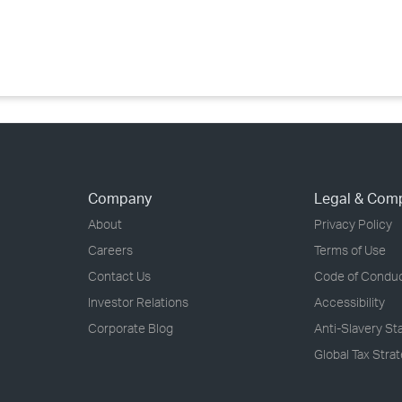
›
›
›
Company
Legal & Com
About
Privacy Policy
Careers
Terms of Use
Contact Us
Code of Condu
Investor Relations
Accessibility
Corporate Blog
Anti-Slavery S
Global Tax Stra