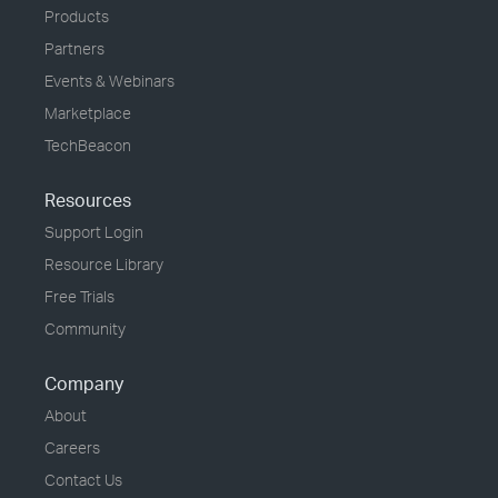
Products
Partners
Events & Webinars
Marketplace
TechBeacon
Resources
Support Login
Resource Library
Free Trials
Community
Company
About
Careers
Contact Us