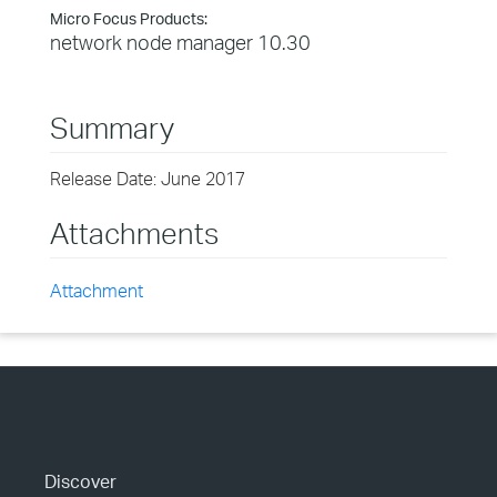
Micro Focus Products:
network node manager 10.30
Summary
Release Date: June 2017
Attachments
Attachment
Discover