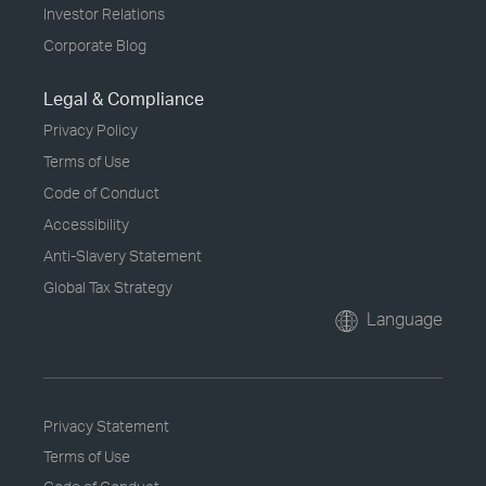
Investor Relations
Corporate Blog
Legal & Compliance
Privacy Policy
Terms of Use
Code of Conduct
Accessibility
Anti-Slavery Statement
Global Tax Strategy
Language
Privacy Statement
Terms of Use