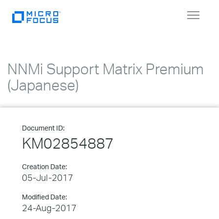
Toggle
navigat
NNMi Support Matrix Premium
(Japanese)
Document ID:
KM02854887
Creation Date:
05-Jul-2017
Modified Date:
24-Aug-2017