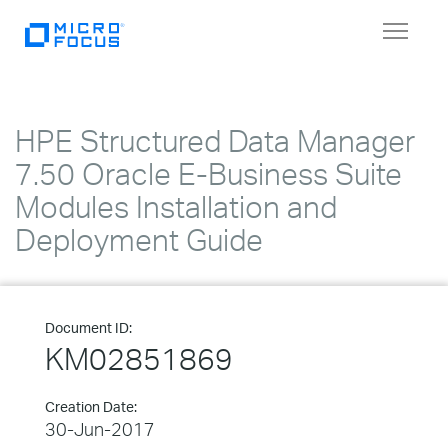
Toggle
navigat
HPE Structured Data Manager
7.50 Oracle E-Business Suite
Modules Installation and
Deployment Guide
Document ID:
KM02851869
Creation Date:
30-Jun-2017