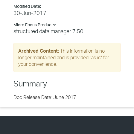
Modified Date:
30-Jun-2017
Micro Focus Products:
structured data manager 7.50
Archived Content:
This information is no
longer maintained and is provided "as is" for
your convenience.
Summary
Doc Release Date: June 2017