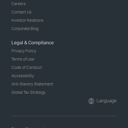
Careers
Contact Us
Investor Relations
Corporate Blog
Legal & Compliance
Privacy Policy
Terms of Use
Code of Conduct
Accessibility
Anti-Slavery Statement
Global Tax Strategy
Language