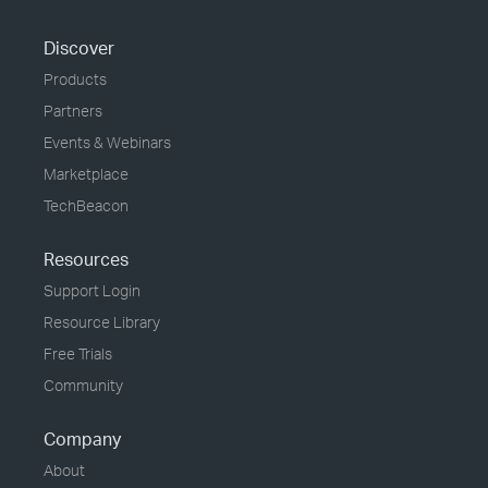
Discover
Products
Partners
Events & Webinars
Marketplace
TechBeacon
Resources
Support Login
Resource Library
Free Trials
Community
Company
About