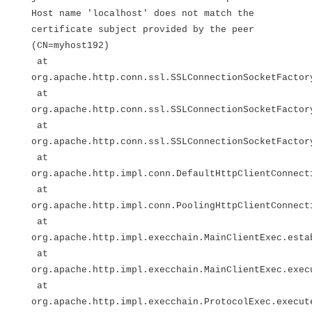
Host name 'localhost' does not match the
certificate subject provided by the peer
(CN=myhost192)
at
org.apache.http.conn.ssl.SSLConnectionSocketFactor
at
org.apache.http.conn.ssl.SSLConnectionSocketFactor
at
org.apache.http.conn.ssl.SSLConnectionSocketFactor
at
org.apache.http.impl.conn.DefaultHttpClientConnect
at
org.apache.http.impl.conn.PoolingHttpClientConnect
at
org.apache.http.impl.execchain.MainClientExec.esta
at
org.apache.http.impl.execchain.MainClientExec.exec
at
org.apache.http.impl.execchain.ProtocolExec.execut