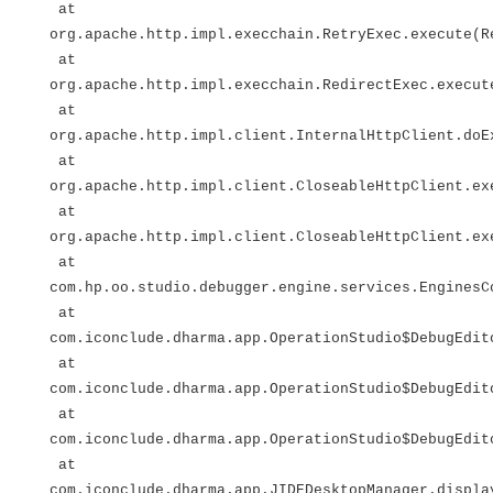
at
org.apache.http.impl.execchain.RetryExec.execute(R
at
org.apache.http.impl.execchain.RedirectExec.execut
at
org.apache.http.impl.client.InternalHttpClient.doE
at
org.apache.http.impl.client.CloseableHttpClient.ex
at
org.apache.http.impl.client.CloseableHttpClient.ex
at
com.hp.oo.studio.debugger.engine.services.EnginesC
at
com.iconclude.dharma.app.OperationStudio$DebugEdit
at
com.iconclude.dharma.app.OperationStudio$DebugEdit
at
com.iconclude.dharma.app.OperationStudio$DebugEdit
at
com.iconclude.dharma.app.JIDEDesktopManager.displa