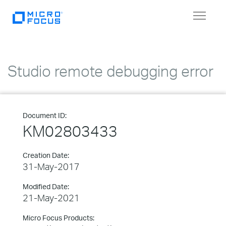
Toggle
navigat
Studio remote debugging error
Document ID:
KM02803433
Creation Date:
31-May-2017
Modified Date:
21-May-2021
Micro Focus Products: