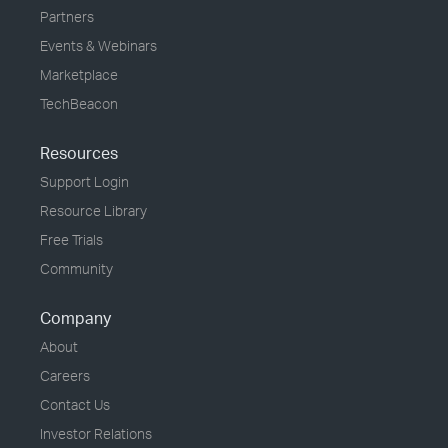
Partners
Events & Webinars
Marketplace
TechBeacon
Resources
Support Login
Resource Library
Free Trials
Community
Company
About
Careers
Contact Us
Investor Relations