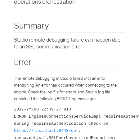
operations orchestration
Summary
Studio remote debugging failure can happen due
to an SSL communication error.
Error
The remote debugging in Studio failed with an error
mentioning 'An error has occurred when connecting to the
engine. Check the log file for errors' and Studio.log file
contained the following ERROR log messages.
2017-YY-DD 22:39:27,910
ERROR EnginesConnectionsServiceImpl.requiresAuthen
during requiresAuthentication check on
https://localhost:8443/oo
:
javax.net.ssl.SSLPeerUnverifiedException: