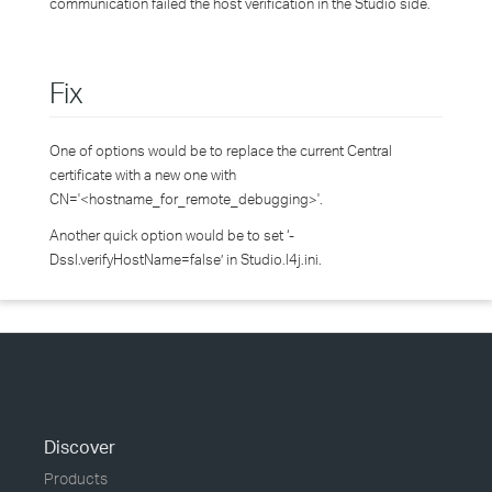
communication failed the host verification in the Studio side.
Fix
One of options would be to replace the current Central
certificate with a new one with
CN='<hostname_for_remote_debugging>'.
Another quick option would be to set ‘-
Dssl.verifyHostName=false’ in Studio.l4j.ini.
Discover
Products