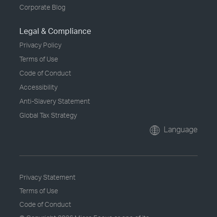
Corporate Blog
Legal & Compliance
Privacy Policy
Terms of Use
Code of Conduct
Accessibility
Anti-Slavery Statement
Global Tax Strategy
Language
Privacy Statement
Terms of Use
Code of Conduct