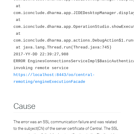
at
com.iconclude.dharma.app.JIDEDesktopManager.displa
at
com.iconclude.dharma.app.OperationStudio.showExecu
at
com.iconclude.dharma.app.actions.DebugAction$1.run
at java.lang.Thread.run(Thread.java:745)
2017-YY-DD 22:39:27,988
ERROR EnginesConnectionsServiceImpl$BasicAuthentic
invoking remote service
https://localhost:8443/oo/central-
remoting/engineExecutionFacade
Cause
The error was an SSL communication failure and was related
to the subject(CN) of the server certificate of Central. The SSL