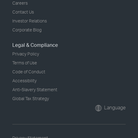
Careers
Contact Us
Investor Relations
Corporate Blog
Legal & Compliance
Privacy Policy
Terms of Use
Code of Conduct
Accessibility
Anti-Slavery Statement
Global Tax Strategy
Language
Privacy Statement