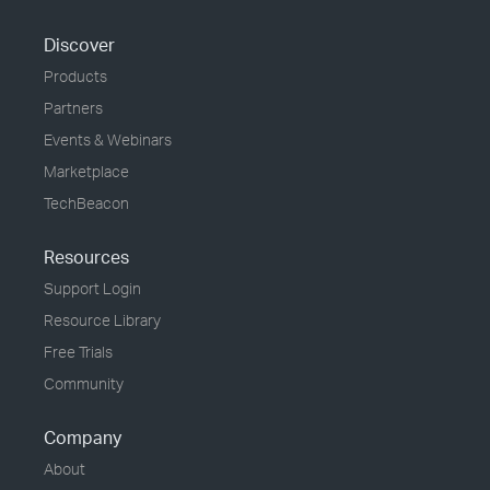
Discover
Products
Partners
Events & Webinars
Marketplace
TechBeacon
Resources
Support Login
Resource Library
Free Trials
Community
Company
About