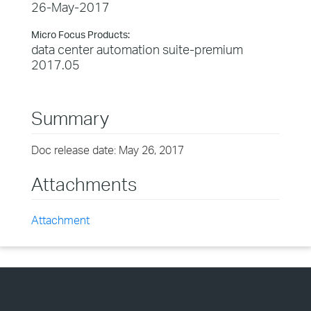
26-May-2017
Micro Focus Products:
data center automation suite-premium
2017.05
Summary
Doc release date: May 26, 2017
Attachments
Attachment