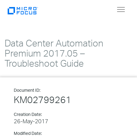
Toggle
navigat
Data Center Automation
Premium 2017.05 –
Troubleshoot Guide
Document ID:
KM02799261
Creation Date:
26-May-2017
Modified Date: