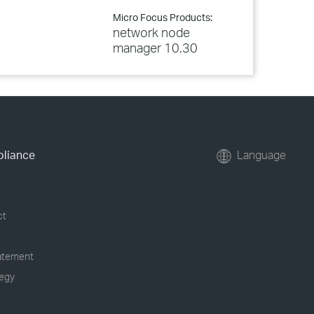
Micro Focus Products:
network node
manager 10.30
pliance
Language
ct
tatement
tegy