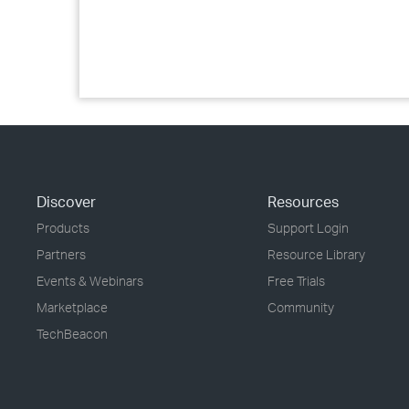
Discover
Resources
Products
Support Login
Partners
Resource Library
Events & Webinars
Free Trials
Marketplace
Community
TechBeacon