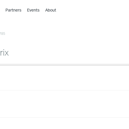
Partners
Events
About
›
›
785
›
›
›
rix
›
›
›
›
›