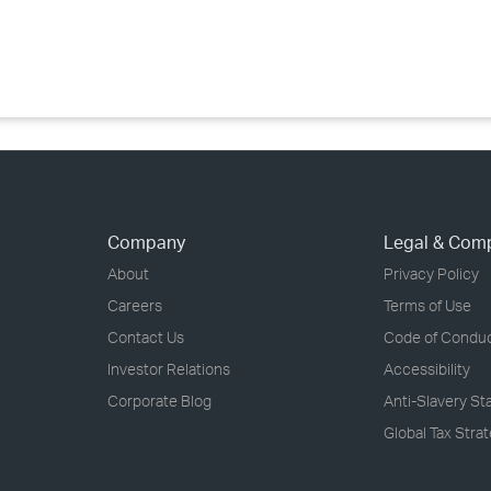
›
›
›
Company
Legal & Com
About
Privacy Policy
Careers
Terms of Use
Contact Us
Code of Condu
Investor Relations
Accessibility
Corporate Blog
Anti-Slavery S
Global Tax Stra