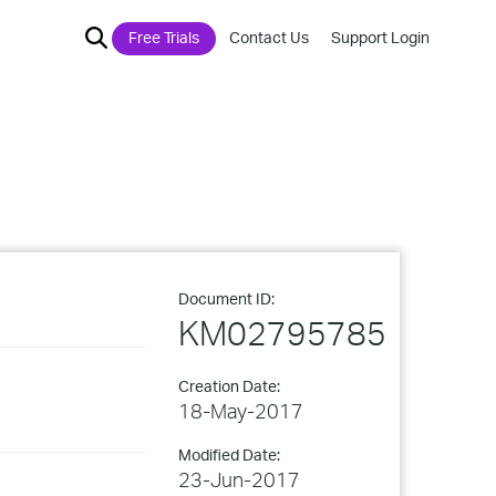
Free Trials
Contact Us
Support Login
Document ID:
KM02795785
Creation Date:
18-May-2017
Modified Date:
23-Jun-2017