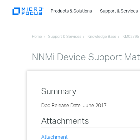
Products & Solutions
Support & Services
Home
Support & Services
Knowledge Base
KM02795
NNMi Device Support Mat
Summary
Doc Release Date: June 2017
Attachments
Attachment