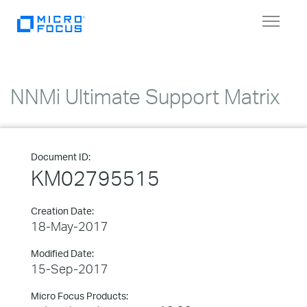
Toggle
navigat
NNMi Ultimate Support Matrix
Document ID:
KM02795515
Creation Date:
18-May-2017
Modified Date:
15-Sep-2017
Micro Focus Products: