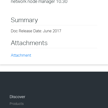
network node manager 10.30
Summary
Doc Release Date: June 2017
Attachments
Attachment
Discover
Products