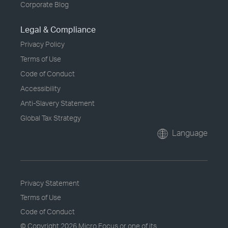
Corporate Blog
Legal & Compliance
Privacy Policy
Terms of Use
Code of Conduct
Accessibility
Anti-Slavery Statement
Global Tax Strategy
Language
Privacy Statement
Terms of Use
Code of Conduct
© Copyright
2026 Micro Focus or one of its