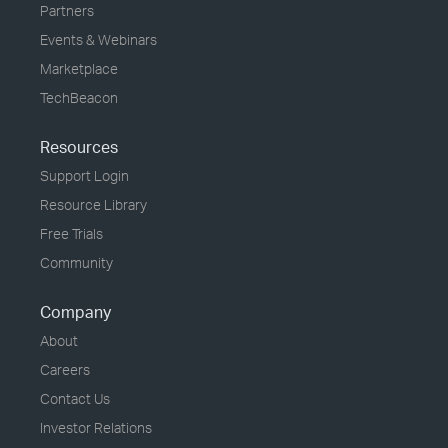
Partners
Events & Webinars
Marketplace
TechBeacon
Resources
Support Login
Resource Library
Free Trials
Community
Company
About
Careers
Contact Us
Investor Relations