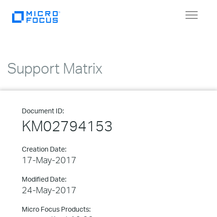
Toggle
navigat
Support Matrix
Document ID:
KM02794153
Creation Date:
17-May-2017
Modified Date:
24-May-2017
Micro Focus Products: