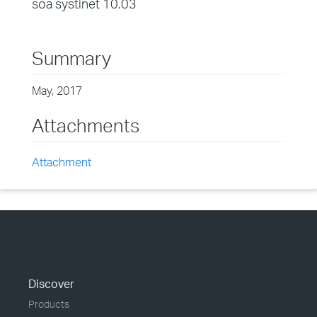
soa systinet 10.03
Summary
May, 2017
Attachments
Attachment
Discover
Products