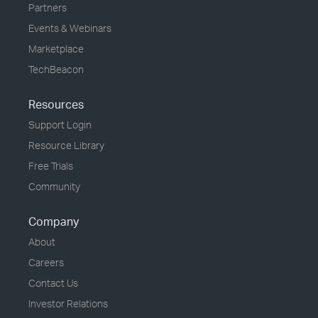
Partners
Events & Webinars
Marketplace
TechBeacon
Resources
Support Login
Resource Library
Free Trials
Community
Company
About
Careers
Contact Us
Investor Relations