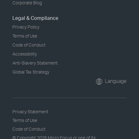
Corporate Blog
Legal & Compliance
Privacy Policy
Terms of Use
Code of Conduct
Accessibility
Anti-Slavery Statement
Global Tax Strategy
Language
Privacy Statement
Terms of Use
Code of Conduct
© Copyright
2026 Micro Focus or one of its