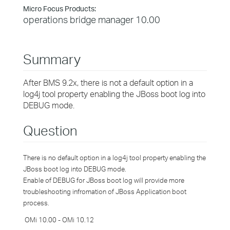
Micro Focus Products:
operations bridge manager 10.00
Summary
After BMS 9.2x, there is not a default option in a
log4j tool property enabling the JBoss boot log into
DEBUG mode.
Question
There is no default option in a log4j tool property enabling the
JBoss boot log
into DEBUG mode.
Enable of DEBUG for JBoss boot log will provide more
troubleshooting infromation of JBoss Application boot
process.
OMi 10.00 - OMi 10.12