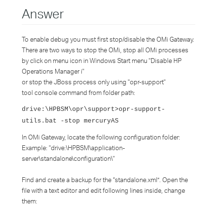
Answer
To enable debug you must first stop/disable the OMi Gateway.
There are two ways to stop the OMi, stop all OMi processes
by click on menu icon in Windows Start menu "Disable HP
Operations Manager i"
or stop the JBoss process only using "opr-support"
tool console command from folder path:
drive:\HPBSM\opr\support>opr-support-
utils.bat -stop mercuryAS
In OMi Gateway, locate the following configuration folder:
Example: "drive:\HPBSM\application-
server\standalone\configuration\"
Find and create a backup for the “standalone.xml”. Open the
file with a text editor and edit following lines inside, change
them: