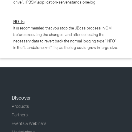
drive:\HPBSM\application-server\standalone\log
NOTE:
It is
that you stop the JBoss process in OMi
recommended
before executing the changes, and after collecting the
necessary data to revert back the normal logging type "INFO"
in the “standalone.xml” file, as the log could grow in large size.
Discover
Products
Partners
Events & Webinars
Marketplace