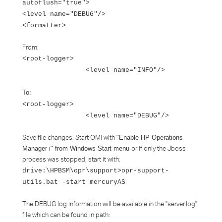
autoflush="true">
<level name="DEBUG"/>
<formatter>
From:
<root-logger>
<level name="INFO"/>
To:
<root-logger>
<level name="DEBUG"/>
Save file changes. Start OMi with
"Enable HP Operations
or if only the Jboss
Manager i" from Windows Start menu
process was stopped, start it with:
drive:\HPBSM\opr\support>opr-support-
utils.bat -start mercuryAS
The DEBUG log information will be available in the "server.log"
file which can be found in path: