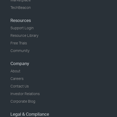
TechBeacon
Resources
Support Login
Resource Library
Free Trials
Community
Company
About
Careers
Contact Us
Investor Relations
Corporate Blog
Legal & Compliance