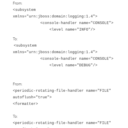
From:
<subsystem
xmlns="urn:jboss:domain:logging:1.4">
<console-handler name="CONSOLE">
<level name="INFO"/>
To:
<subsystem
xmlns="urn:jboss:domain:logging:1.4">
<console-handler name="CONSOLE">
<level name="DEBUG"/>
From:
<periodic-rotating-file-handler name="FILE"
autoflush="true">
<formatter>
To:
<periodic-rotating-file-handler name="FILE"