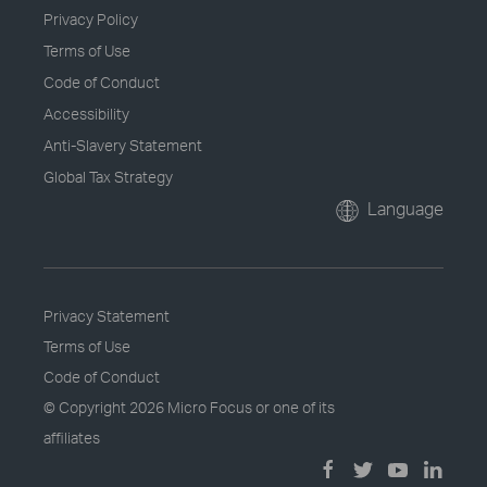
Privacy Policy
Terms of Use
Code of Conduct
Accessibility
Anti-Slavery Statement
Global Tax Strategy
Language
Privacy Statement
Terms of Use
Code of Conduct
© Copyright
2026 Micro Focus or one of its
affiliates