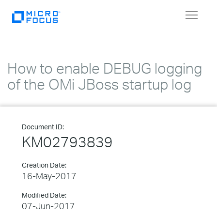
Toggle
navigat
How to enable DEBUG logging
of the OMi JBoss startup log
Document ID:
KM02793839
Creation Date:
16-May-2017
Modified Date:
07-Jun-2017