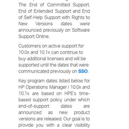
The End of Committed Support,
End of Extended Support and End
of Self-Help Support with Rights to
New Versions dates were
announced previously on Software
Support Online.
Customers on active support for
10.0x and 10.1x can continue to
buy additional licenses and will be
supported until the dates that were
communicated previously on
SSO
.
Key program dates listed below for
HP Operations Manager i 10.0x and
10.1x are based on HPE’s time-
based support policy under which
end-of-support dates are
announced as new product
versions are released. Our goal is to
provide you with a clear visibility