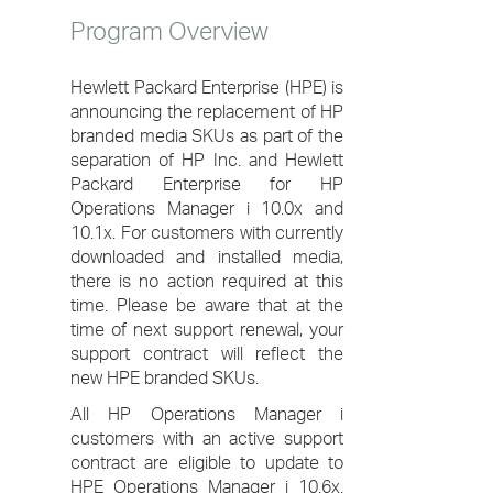
Program Overview
Hewlett Packard Enterprise (HPE) is
announcing the replacement of HP
branded media SKUs as part of the
separation of HP Inc. and Hewlett
Packard Enterprise for HP
Operations Manager i 10.0x and
10.1x. For customers with currently
downloaded and installed media,
there is no action required at this
time. Please be aware that at the
time of next support renewal, your
support contract will reflect the
new HPE branded SKUs.
All HP Operations Manager i
customers with an active support
contract are eligible to update to
HPE Operations Manager i 10.6x.