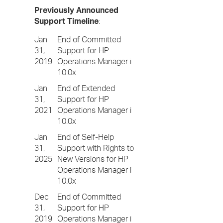
Previously Announced
Support Timeline
:
Jan
End of Committed
31,
Support for HP
2019
Operations Manager i
10.0x
Jan
End of Extended
31,
Support for HP
2021
Operations Manager i
10.0x
Jan
End of Self-Help
31,
Support with Rights to
2025
New Versions for HP
Operations Manager i
10.0x
Dec
End of Committed
31,
Support for HP
2019
Operations Manager i