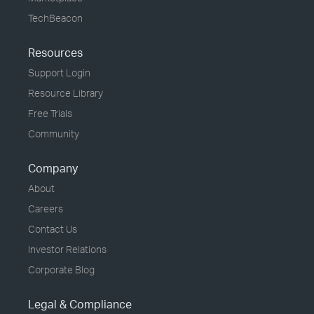
TechBeacon
Resources
Support Login
Resource Library
Free Trials
Community
Company
About
Careers
Contact Us
Investor Relations
Corporate Blog
Legal & Compliance