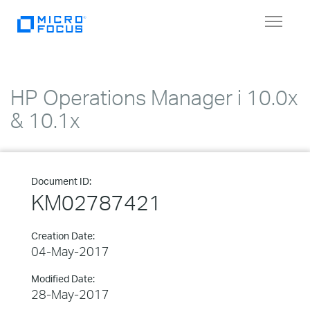
Toggle
navigat
HP Operations Manager i 10.0x
& 10.1x
Document ID:
KM02787421
Creation Date:
04-May-2017
Modified Date:
28-May-2017