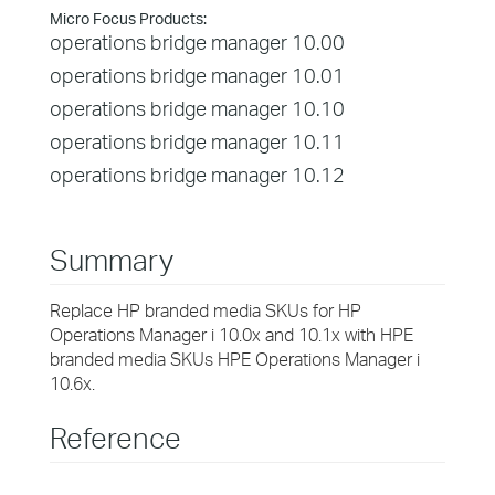
Micro Focus Products:
operations bridge manager 10.00
operations bridge manager 10.01
operations bridge manager 10.10
operations bridge manager 10.11
operations bridge manager 10.12
Summary
Replace HP branded media SKUs for HP
Operations Manager i 10.0x and 10.1x with HPE
branded media SKUs HPE Operations Manager i
10.6x.
Reference