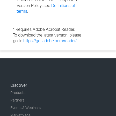
Version Policy; see
Definitions of
terms
.
* Requires Adobe Acrobat Reader.
To download the latest version, please
go to
https://get.adobe.com/reader/
.
Discover
Products
Partners
Events & Webinars
Marketplace