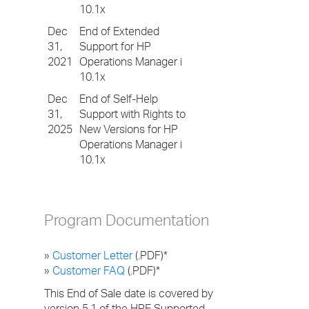
10.1x
Dec
End of Extended
31,
Support for HP
2021
Operations Manager i
10.1x
Dec
End of Self-Help
31,
Support with Rights to
2025
New Versions for HP
Operations Manager i
10.1x
Program Documentation
»
Customer Letter
(.PDF)*
»
Customer FAQ
(.PDF)*
This End of Sale date is covered by
version 5.1 of the HPE Supported