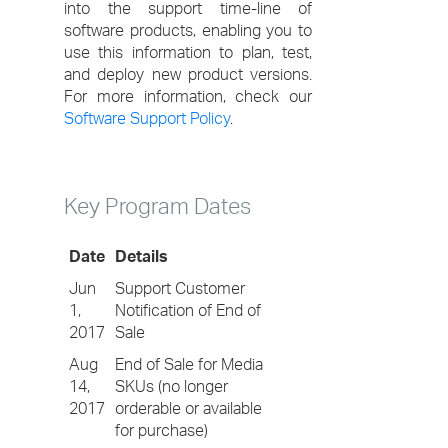
into the support time-line of
software products, enabling you to
use this information to plan, test,
and deploy new product versions.
For more information, check our
Software Support Policy
.
Key Program Dates
Date
Details
Jun
Support Customer
1,
Notification of End of
2017
Sale
Aug
End of Sale for Media
14,
SKUs (no longer
2017
orderable or available
for purchase)