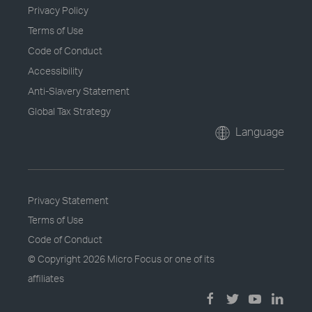
Privacy Policy
Terms of Use
Code of Conduct
Accessibility
Anti-Slavery Statement
Global Tax Strategy
Language
Privacy Statement
Terms of Use
Code of Conduct
© Copyright
2026 Micro Focus or one of its
affiliates