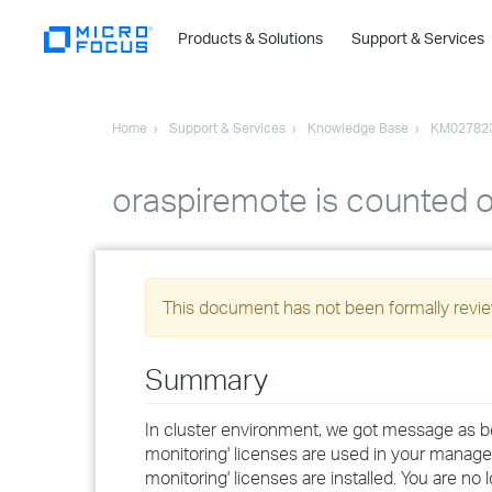
Products & Solutions
Support & Services
Home
Support & Services
Knowledge Base
KM02782
oraspiremote is counted o
This document has not been formally review
Summary
In cluster environment, we got message as bel
monitoring' licenses are used in your manage
monitoring' licenses are installed. You are no