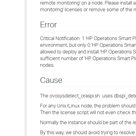
remote monitoring' on a node. Please install 
monitoring' licenses or remove some of the
Error
Critical Notification: 1 'HP Operations Smart
environment, but only 0 'HP Operations Smart 
allowed to deploy and install 'HP Operations
sufficient number of 'HP Operations Smart P
nodes.
Cause
The ovosysdetect_oraspi.sh uses dbspi_detec
For any Unix/Linux node, the problem should b
Then the license script will not even check the
Normally the instance should be part of the /et
By this way, we should avoid trying to resolve t