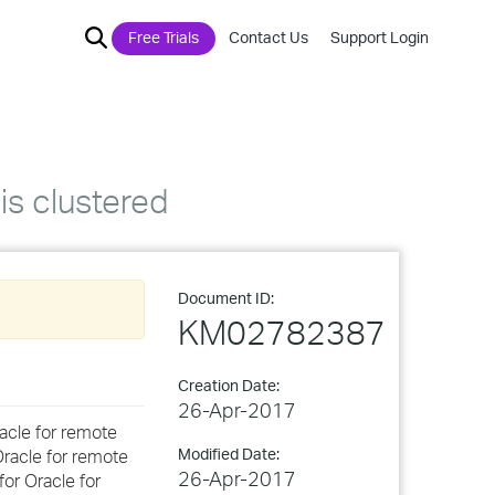
Free Trials
Contact Us
Support Login
is clustered
Document ID:
KM02782387
Creation Date:
26-Apr-2017
racle for remote
Modified Date:
Oracle for remote
26-Apr-2017
for Oracle for