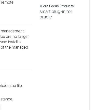
r remote
Micro Focus Products:
smart plug-in for
oracle
our management
You are no longer
se install a
e of the managed
c/oratab file.
instance.
.