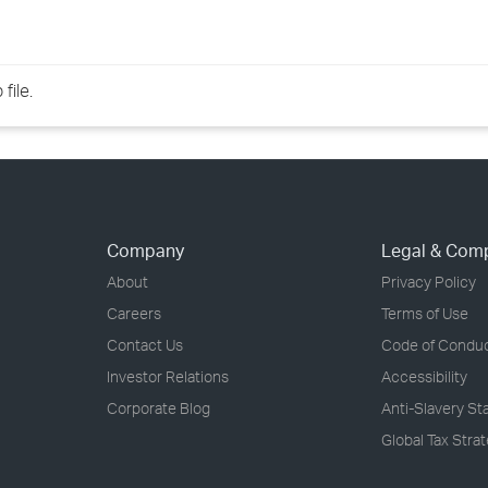
file.
Company
Legal & Com
About
Privacy Policy
Careers
Terms of Use
Contact Us
Code of Condu
Investor Relations
Accessibility
Corporate Blog
Anti-Slavery S
Global Tax Stra