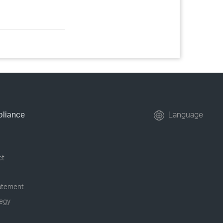
pliance
Language
ct
tatement
tegy