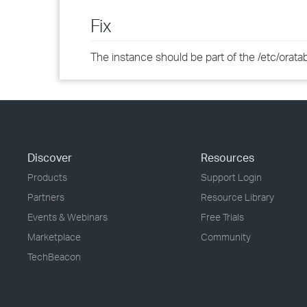
Fix
The instance should be part of the /etc/oratab 
Discover
Resources
Products
Support Login
Partners
Resource Library
Events & Webinars
Free Trials
Marketplace
Community
TechBeacon