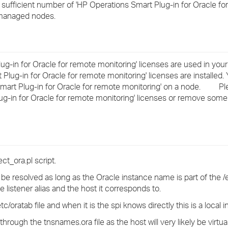
a sufficient number of 'HP Operations Smart Plug-in for Oracle fo
›
 managed nodes.
›
›
 Plug-in for Oracle for remote monitoring' licenses are used in y
Plug-in for Oracle for remote monitoring' licenses are installed. 
 Smart Plug-in for Oracle for remote monitoring' on a node. Plea
lug-in for Oracle for remote monitoring' licenses or remove som
t_ora.pl script.
e resolved as long as the Oracle instance name is part of the /et
 listener alias and the host it corresponds to.
c/oratab file and when it is the spi knows directly this is a local 
hrough the tnsnames.ora file as the host will very likely be virtual