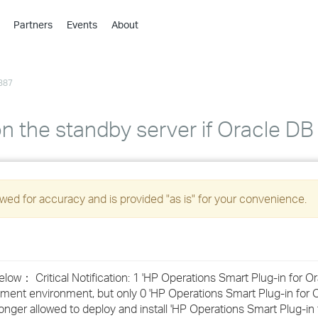
Partners
Events
About
›
›
387
›
›
›
n the standby server if Oracle DB 
›
›
ed for accuracy and is provided "as is" for your convenience.
›
›
ow： Critical Notification: 1 'HP Operations Smart Plug-in for O
ment environment, but only 0 'HP Operations Smart Plug-in for 
›
 longer allowed to deploy and install 'HP Operations Smart Plug-in 