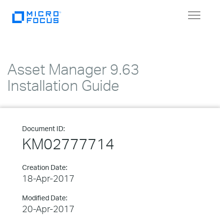
Toggle
navigat
Asset Manager 9.63
Installation Guide
Document ID:
KM02777714
Creation Date:
18-Apr-2017
Modified Date:
20-Apr-2017