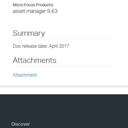
Micro Focus Products:
asset manager 9.63
Summary
Doc release date: April 2017
Attachments
Attachment
Discover