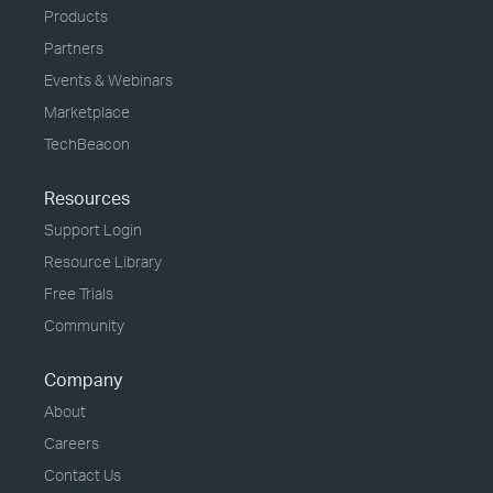
Products
Partners
Events & Webinars
Marketplace
TechBeacon
Resources
Support Login
Resource Library
Free Trials
Community
Company
About
Careers
Contact Us