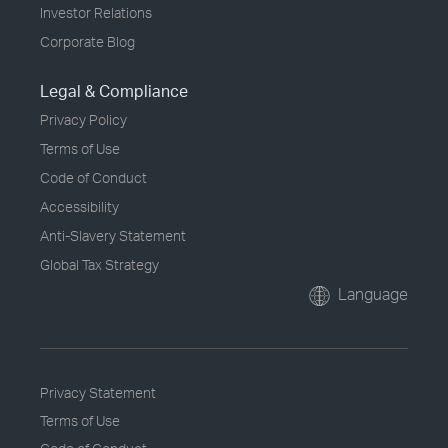
Investor Relations
Corporate Blog
Legal & Compliance
Privacy Policy
Terms of Use
Code of Conduct
Accessibility
Anti-Slavery Statement
Global Tax Strategy
Language
Privacy Statement
Terms of Use