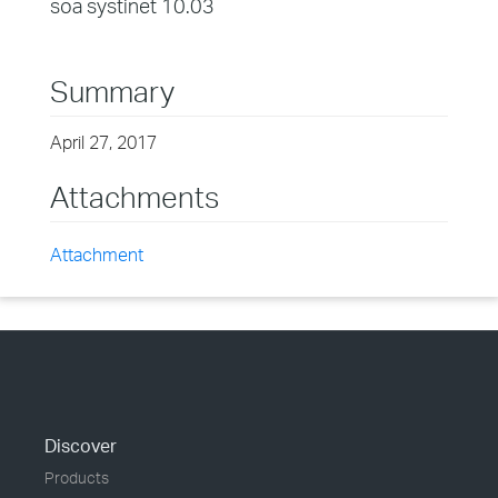
soa systinet 10.03
Summary
April 27, 2017
Attachments
Attachment
Discover
Products