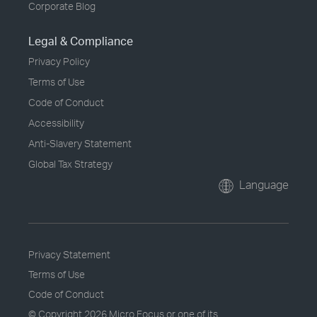
Corporate Blog
Legal & Compliance
Privacy Policy
Terms of Use
Code of Conduct
Accessibility
Anti-Slavery Statement
Global Tax Strategy
Language
Privacy Statement
Terms of Use
Code of Conduct
© Copyright
2026 Micro Focus or one of its