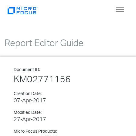
Toggle
navigat
Report Editor Guide
Document ID:
KM02771156
Creation Date:
07-Apr-2017
Modified Date:
27-Apr-2017
Micro Focus Products: