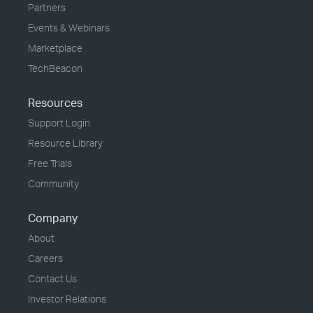
Partners
Events & Webinars
Marketplace
TechBeacon
Resources
Support Login
Resource Library
Free Trials
Community
Company
About
Careers
Contact Us
Investor Relations