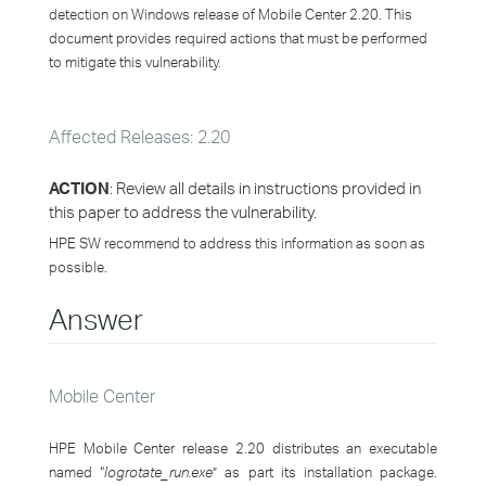
detection on Windows release of Mobile Center 2.20. This
document provides required actions that must be performed
to mitigate this vulnerability.
Affected Releases: 2.20
ACTION
: Review all details in instructions provided in
this paper to address the vulnerability.
HPE SW recommend to address this information as soon as
possible.
Answer
Mobile Center
HPE Mobile Center release 2.20 distributes an executable
named “
logrotate_run.exe
” as part its installation package.