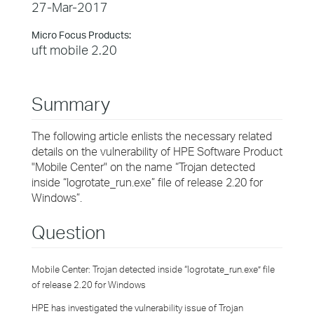
27-Mar-2017
Micro Focus Products:
uft mobile 2.20
Summary
The following article enlists the necessary related
details on the vulnerability of HPE Software Product
"Mobile Center" on the name “Trojan detected
inside “logrotate_run.exe” file of release 2.20 for
Windows”.
Question
Mobile Center: Trojan detected inside “logrotate_run.exe” file
of release 2.20 for Windows
HPE has investigated the vulnerability issue of Trojan