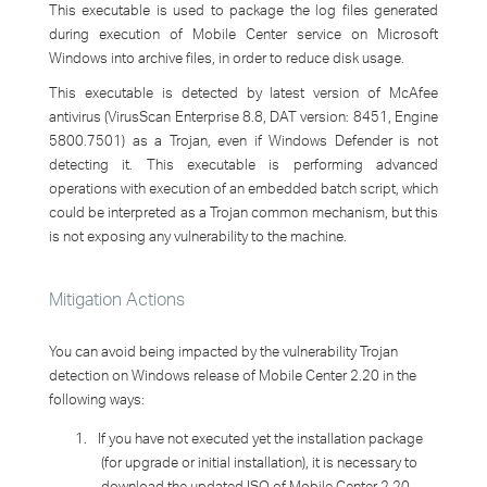
This executable is used to package the log files generated
during execution of Mobile Center service on Microsoft
Windows into archive files, in order to reduce disk usage.
This executable is detected by latest version of McAfee
antivirus (VirusScan Enterprise 8.8, DAT version: 8451, Engine
5800.7501) as a Trojan, even if Windows Defender is not
detecting it. This executable is performing advanced
operations with execution of an embedded batch script, which
could be interpreted as a Trojan common mechanism, but this
is not exposing any vulnerability to the machine.
Mitigation Actions
You can avoid being impacted by the vulnerability
Trojan
detection on Windows release of Mobile Center 2.20
in the
following ways:
1.
If you have not executed yet the installation package
(for upgrade or initial installation), it is necessary to
download the updated ISO of Mobile Center 2.20,