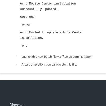
echo Mobile Center installation
successfully updated.
GOTO end
:error
echo Failed to update Mobile Center
installation.
:end
Launch this new batch file via “Run as administrator”,
·
After completion, you can delete this file.
·
Discover