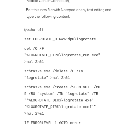
Mobile Center Connector),
Edit this new file with Notepad or any text editor, and
·
type the following content:
@echo off
set LOGROTATE_DIR=%~dp0\logrotate
del /Q /F
"%LOGROTATE_DIR%\logrotate_run.exe"
>nul 2>&1
schtasks.exe /delete /F /TN
"logrotate" >nul 2>&1
schtasks.exe /create /SC MINUTE /MO
5 /RU "system" /TN "logrotate" /TR
"'%LOGROTATE_DIR%\logrotate.exe'
'%LOGROTATE_DIR%\logrotate.conf'"
>nul 2>&1
IF ERRORLEVEL 1 GOTO error