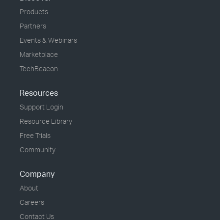
Products
Partners
Events & Webinars
Marketplace
TechBeacon
Resources
Support Login
Resource Library
Free Trials
Community
Company
About
Careers
Contact Us