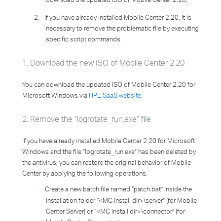
2.
If you have already installed Mobile Center 2.20, it is
necessary to remove the problematic file by executing
specific script commands.
1. Download the new ISO of Mobile Center 2.20
You can download the updated ISO of Mobile Center 2.20 for
Microsoft Windows via
HPE SaaS website
.
2. Remove the “logrotate_run.exe” file
If you have already installed Mobile Center 2.20 for Microsoft
Windows and the file “logrotate_run.exe” has been deleted by
the antivirus, you can restore the original behavior of Mobile
Center by applying the following operations:
Create a new batch file named “patch.bat” inside the
·
installation folder “<MC install dir>\server” (for Mobile
Center Server) or “<MC install dir>\connector” (for