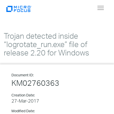
Toggle
navigat
Trojan detected inside
“logrotate_run.exe” file of
release 2.20 for Windows
Document ID:
KM02760363
Creation Date:
27-Mar-2017
Modified Date: