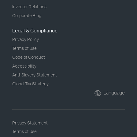
Investor Relations
Corporate Blog
Legal & Compliance
Privacy Policy
Terms of Use
Code of Conduct
Accessibility
Anti-Slavery Statement
Global Tax Strategy
Language
Privacy Statement
Terms of Use