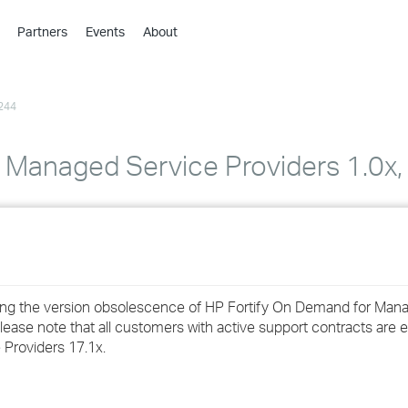
Partners
Events
About
›
›
244
›
›
›
Managed Service Providers 1.0x, 1
›
›
›
cing the version obsolescence of HP Fortify On Demand for Man
›
lease note that all customers with active support contracts are el
Providers 17.1x.
›