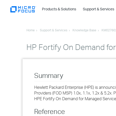
Products & Solutions
Support & Services
Home
Support & Services
Knowledge Base
KM02760
HP Fortify On Demand for 
Summary
Hewlett Packard Enterprise (HPE) is announ
Providers (FOD MSP) 1.0x, 1.1x, 1.2x & 5.2x. P
HPE Fortify On Demand for Managed Service 
Reference