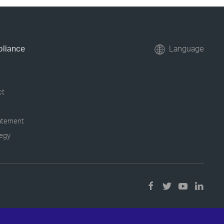
pliance
Language
ct
tatement
tegy