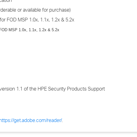
cation
derable or available for purchase)
for FOD MSP 1.0x, 1.1x, 1.2x & 5.2x
 FOD MSP 1.0x, 1.1x, 1.2x & 5.2x
version 1.1 of the HPE Security Products Support
https://get.adobe.com/reader/
.