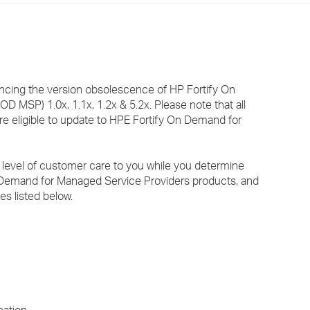
›
›
›
uncing the version obsolescence of HP Fortify On
 MSP) 1.0x, 1.1x, 1.2x & 5.2x. Please note that all
re eligible to update to HPE Fortify On Demand for
 level of customer care to you while you determine
n Demand for Managed Service Providers products, and
es listed below.