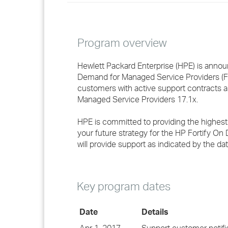
Program overview
Hewlett Packard Enterprise (HPE) is anno
Demand for Managed Service Providers (FOD
customers with active support contracts a
Managed Service Providers 17.1x.
HPE is committed to providing the highest
your future strategy for the HP Fortify O
will provide support as indicated by the dat
Key program dates
Date
Details