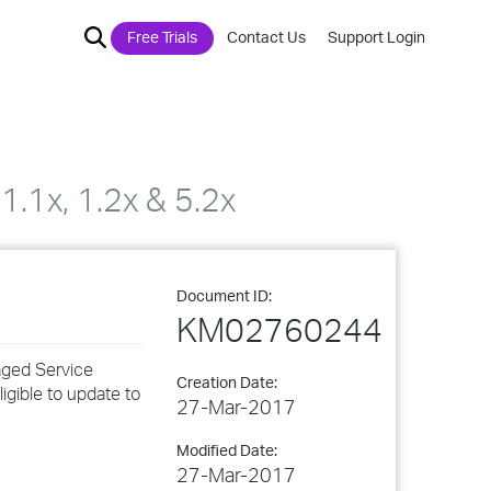
Free Trials
Contact Us
Support Login
.1x, 1.2x & 5.2x
Document ID:
KM02760244
aged Service
Creation Date:
igible to update to
27-Mar-2017
Modified Date:
27-Mar-2017