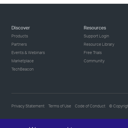
Discover
Resources
Products
Support Login
Partners
Resource Library
Events & Webinars
Free Trials
Marketplace
Community
TechBeacon
Privacy Statement
Terms of Use
Code of Conduct
© Copyrig