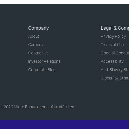
Company
Legal & Com
About
Privacy Policy
Careers
Terms of Use
Contact Us
Code of Condu
Investor Relations
Accessibility
Corporate Blog
Anti-Slavery S
Global Tax Stra
ht
2026 Micro Focus or one of its affiliates