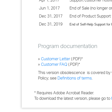
Apr 1, 2017
Support customer notifi
Jun 1, 2017
End of Sale (no longer or
Dec 31, 2017
End of Product Support 
Dec 31, 2019
End of Self-Help Support for
Program documentation
»
Customer Letter
(.PDF)*
»
Customer FAQ
(.PDF)*
This version obsolescence is covered by 
Policy; see
Definitions of terms
.
* Requires Adobe Acrobat Reader.
To download the latest version, please go to