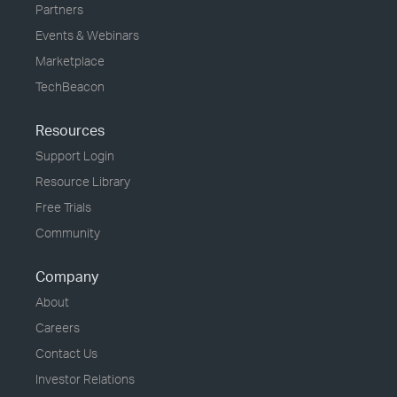
Partners
Events & Webinars
Marketplace
TechBeacon
Resources
Support Login
Resource Library
Free Trials
Community
Company
About
Careers
Contact Us
Investor Relations