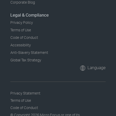
Corporate Blog
Legal & Compliance
Privacy Policy
Terms of Use
Code of Conduct
Accessibility
Anti-Slavery Statement
Global Tax Strategy
Language
Privacy Statement
Terms of Use
Code of Conduct
© Copyright
2026 Micro Focus or one of its