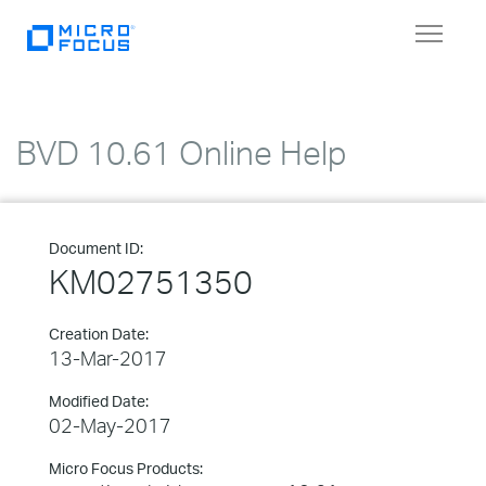
Toggle
navigat
BVD 10.61 Online Help
Document ID:
KM02751350
Creation Date:
13-Mar-2017
Modified Date:
02-May-2017
Micro Focus Products: