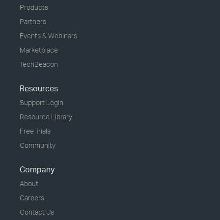
Products
Partners
Events & Webinars
Marketplace
TechBeacon
Resources
Support Login
Resource Library
Free Trials
Community
Company
About
Careers
Contact Us