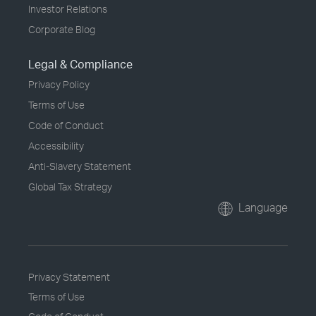
Investor Relations
Corporate Blog
Legal & Compliance
Privacy Policy
Terms of Use
Code of Conduct
Accessibility
Anti-Slavery Statement
Global Tax Strategy
Language
Privacy Statement
Terms of Use