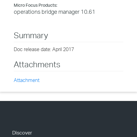
Micro Focus Products:
operations bridge manager 10.61
Summary
Doc release date: April 2017
Attachments
Attachment
Discover