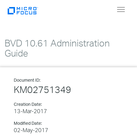
Toggle
navigat
BVD 10.61 Administration
Guide
Document ID:
KM02751349
Creation Date:
13-Mar-2017
Modified Date:
02-May-2017