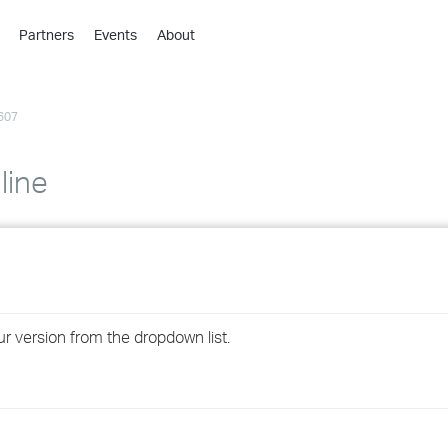
Partners
Events
About
›
›
607
›
›
›
line
›
›
›
ur version from the dropdown list.
›
›