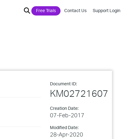
Free Trials
Contact Us
Support Login
Document ID:
KM02721607
Creation Date:
07-Feb-2017
Modified Date:
28-Apr-2020