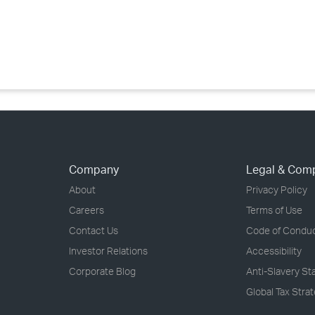
Company
Legal & Com
About
Privacy Policy
Careers
Terms of Use
Contact Us
Code of Condu
Investor Relations
Accessibility
Corporate Blog
Anti-Slavery S
Global Tax Stra