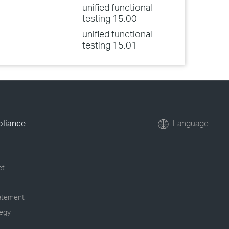
unified functional
testing 15.00
unified functional
testing 15.01
pliance
Language
ct
tatement
tegy