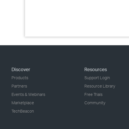
Discover
Resources
Products
Support Login
Partners
Resource Library
Events & Webinars
Free Trials
Marketplace
Community
TechBeacon