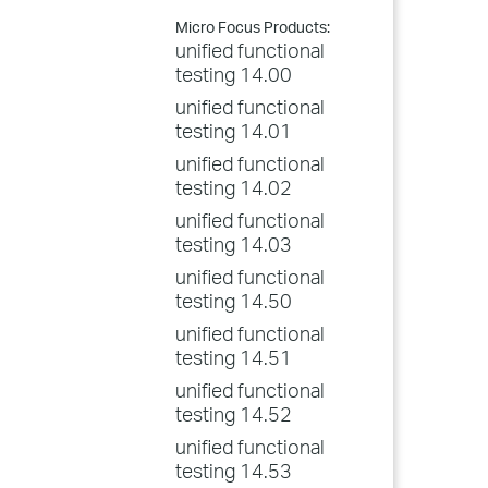
Micro Focus Products:
unified functional
testing 14.00
unified functional
testing 14.01
unified functional
testing 14.02
unified functional
testing 14.03
unified functional
testing 14.50
unified functional
testing 14.51
unified functional
testing 14.52
unified functional
testing 14.53