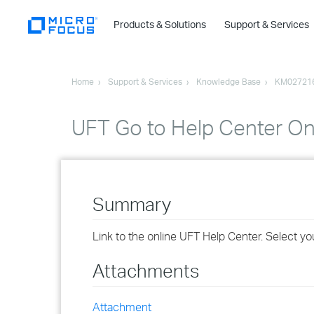
Products & Solutions
Support & Services
Home
Support & Services
Knowledge Base
KM02721
UFT Go to Help Center On
Summary
Link to the online UFT Help Center. Select yo
Attachments
Attachment