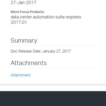
27-Jan-2017
Micro Focus Products:
data center automation suite-express
2017.01
Summary
Doc Release Date: January 27, 2017
Attachments
Attachment