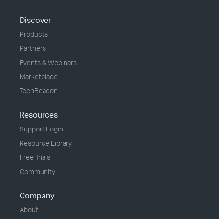
Discover
Products
Partners
Events & Webinars
Marketplace
TechBeacon
Resources
Support Login
Resource Library
Free Trials
Community
Company
About