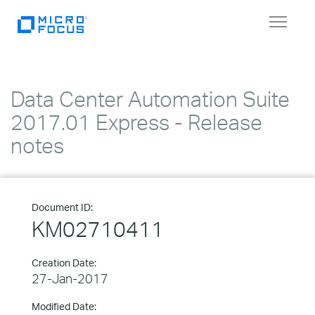
Toggle
navigat
Data Center Automation Suite
2017.01 Express - Release
notes
Document ID:
KM02710411
Creation Date:
27-Jan-2017
Modified Date: