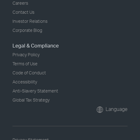
Careers
Contact Us
Investor Relations
Corporate Blog
Legal & Compliance
Privacy Policy
Terms of Use
Code of Conduct
Accessibility
Anti-Slavery Statement
Global Tax Strategy
Language
Privacy Statement