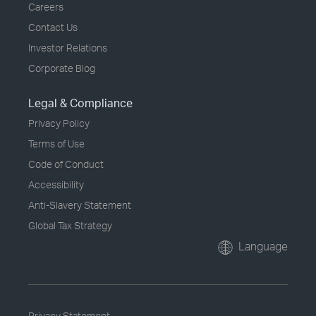
Careers
Contact Us
Investor Relations
Corporate Blog
Legal & Compliance
Privacy Policy
Terms of Use
Code of Conduct
Accessibility
Anti-Slavery Statement
Global Tax Strategy
Language
Privacy Statement