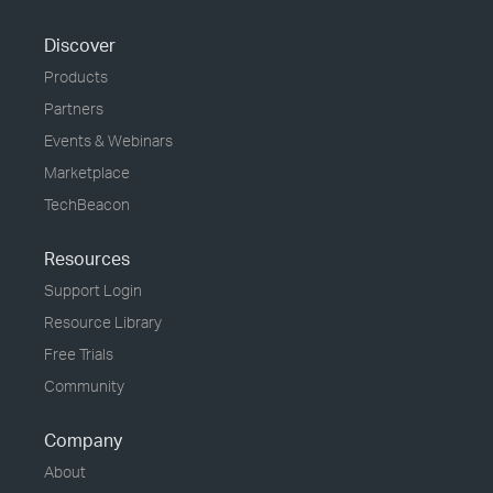
Discover
Products
Partners
Events & Webinars
Marketplace
TechBeacon
Resources
Support Login
Resource Library
Free Trials
Community
Company
About