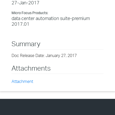
27-Jan-2017
Micro Focus Products:
data center automation suite-premium
2017.01
Summary
Doc Release Date: January 27, 2017
Attachments
Attachment