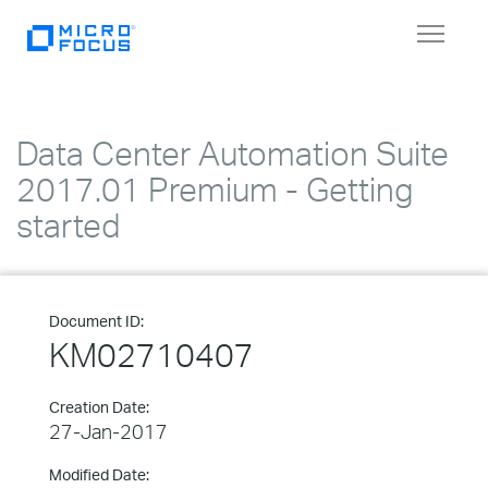
Toggle
navigat
Data Center Automation Suite
2017.01 Premium - Getting
started
Document ID:
KM02710407
Creation Date:
27-Jan-2017
Modified Date: