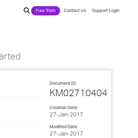
Free Trials
Contact Us
Support Login
arted
Document ID:
KM02710404
Creation Date:
27-Jan-2017
Modified Date:
27-Jan-2017