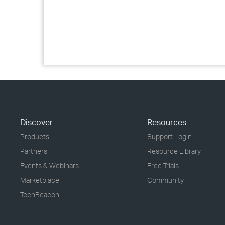
Discover
Resources
Products
Support Login
Partners
Resource Library
Events & Webinars
Free Trials
Marketplace
Community
TechBeacon