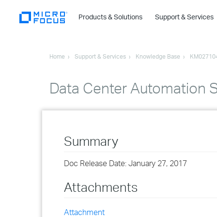
Products & Solutions
Support & Services
Home
Support & Services
Knowledge Base
KM02710
Data Center Automation Su
Summary
Doc Release Date: January 27, 2017
Attachments
Attachment