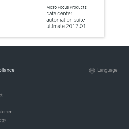
Micro Focus Products:
data center
automation suite-
ultimate 2017.01
pliance
Language
ct
tatement
tegy