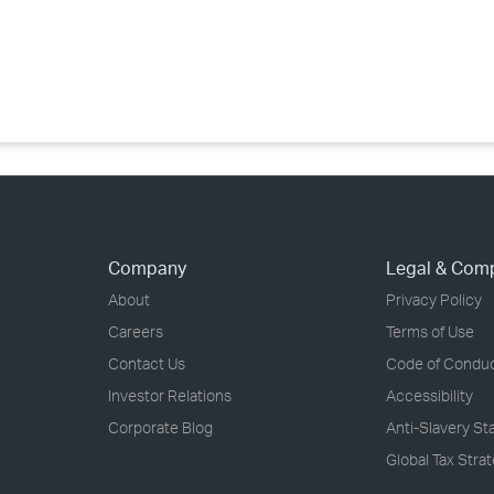
›
›
›
Company
Legal & Com
About
Privacy Policy
Careers
Terms of Use
Contact Us
Code of Condu
Investor Relations
Accessibility
Corporate Blog
Anti-Slavery S
Global Tax Stra