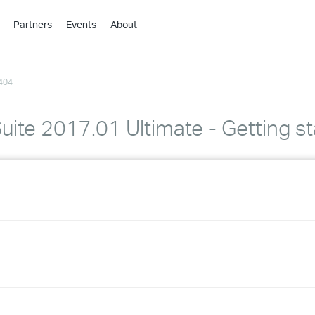
Partners
Events
About
›
›
404
›
›
›
ite 2017.01 Ultimate - Getting st
›
›
›
›
›