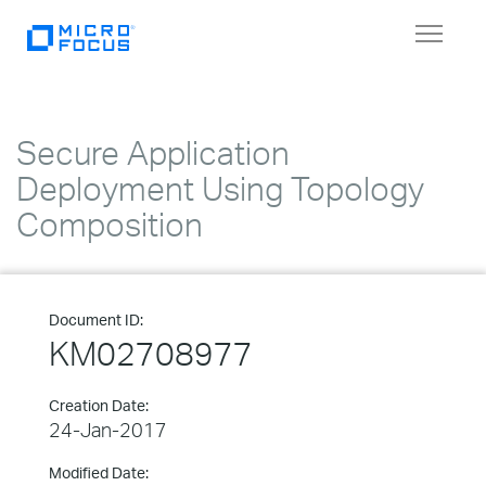
Toggle
navigat
Secure Application
Deployment Using Topology
Composition
Document ID:
KM02708977
Creation Date:
24-Jan-2017
Modified Date: