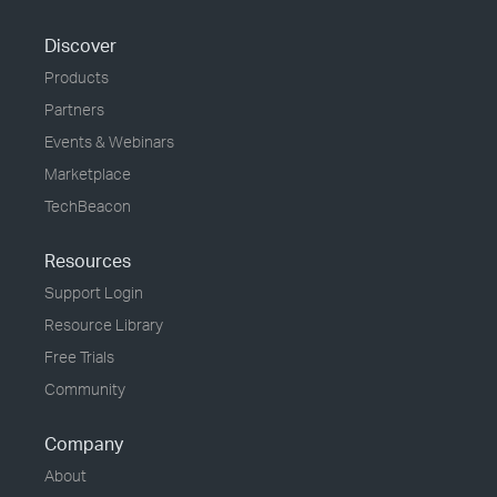
Discover
Products
Partners
Events & Webinars
Marketplace
TechBeacon
Resources
Support Login
Resource Library
Free Trials
Community
Company
About