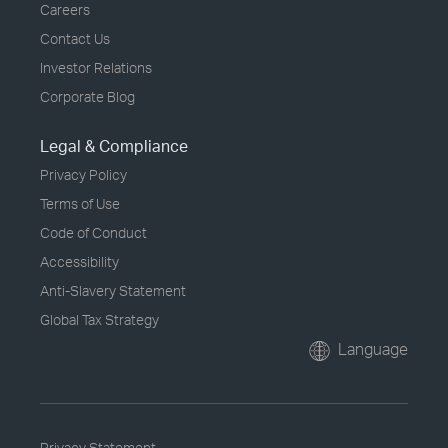
Careers
Contact Us
Investor Relations
Corporate Blog
Legal & Compliance
Privacy Policy
Terms of Use
Code of Conduct
Accessibility
Anti-Slavery Statement
Global Tax Strategy
Language
Privacy Statement