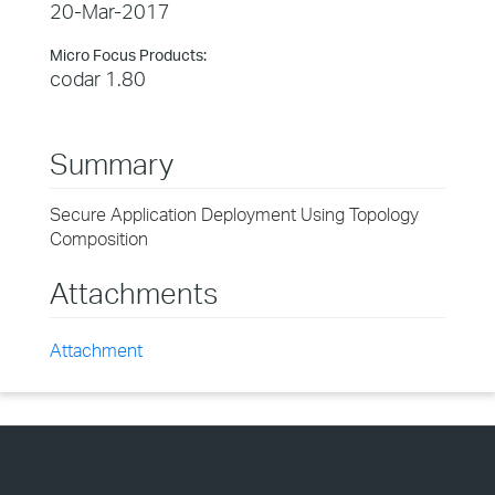
20-Mar-2017
Micro Focus Products:
codar 1.80
Summary
Secure Application Deployment Using Topology
Composition
Attachments
Attachment