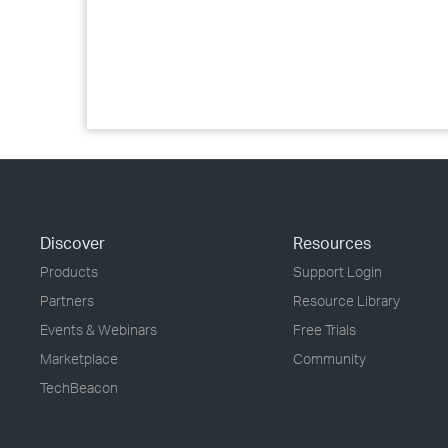
Discover
Resources
Products
Support Login
Partners
Resource Library
Events & Webinars
Free Trials
Marketplace
Community
TechBeacon