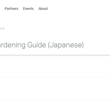
Partners
Events
About
›
›
618
›
›
›
rdening Guide (Japanese)
›
›
›
›
›