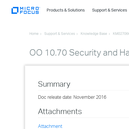
Products & Solutions
Support & Services
Home
Support & Services
Knowledge Base
KM02706
OO 10.70 Security and Ha
Summary
Doc releate date: November 2016
Attachments
Attachment