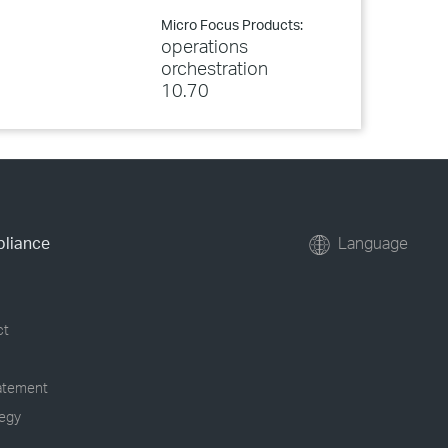
Micro Focus Products:
operations
orchestration
10.70
pliance
Language
ct
tatement
tegy