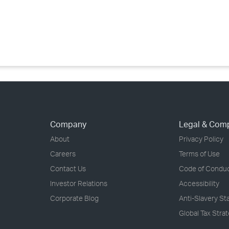
›
›
›
Company
Legal & Com
About
Privacy Policy
Careers
Terms of Use
Contact Us
Code of Condu
Investor Relations
Accessibility
Corporate Blog
Anti-Slavery S
Global Tax Stra