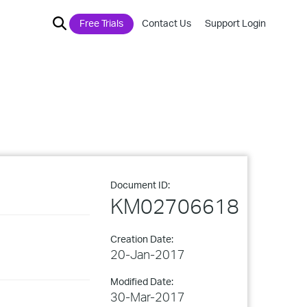
Free Trials
Contact Us
Support Login
Document ID:
KM02706618
Creation Date:
20-Jan-2017
Modified Date:
30-Mar-2017