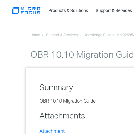
Products & Solutions
Support & Services
Home
Support & Services
Knowledge Base
KM02695
OBR 10.10 Migration Gui
Summary
OBR 10.10 Migration Guide
Attachments
Attachment