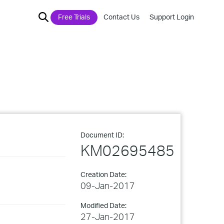
Free Trials
Contact Us
Support Login
Document ID:
KM02695485
Creation Date:
09-Jan-2017
Modified Date:
27-Jan-2017