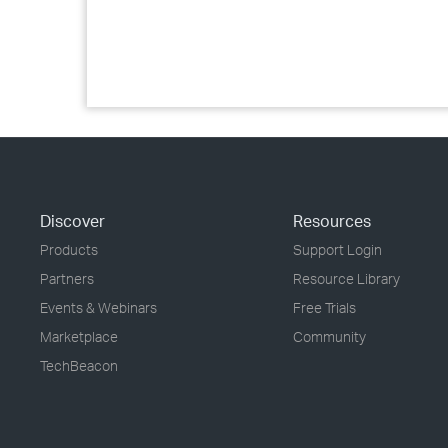
Discover
Resources
Products
Support Login
Partners
Resource Library
Events & Webinars
Free Trials
Marketplace
Community
TechBeacon