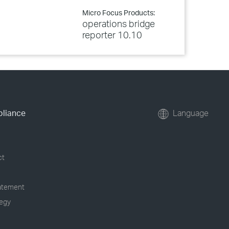
Micro Focus Products:
operations bridge
reporter 10.10
pliance
Language
ct
tatement
tegy