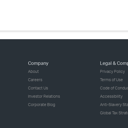
›
›
›
Company
Legal & Com
About
Privacy Policy
Careers
Terms of Use
Contact Us
Code of Condu
Investor Relations
Accessibility
Corporate Blog
Anti-Slavery S
Global Tax Stra