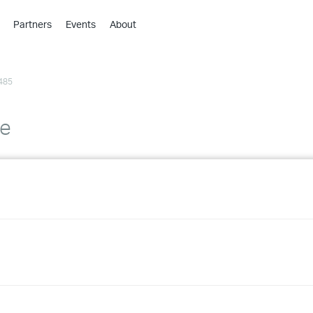
Partners
Events
About
›
›
485
›
›
›
de
›
›
›
›
›