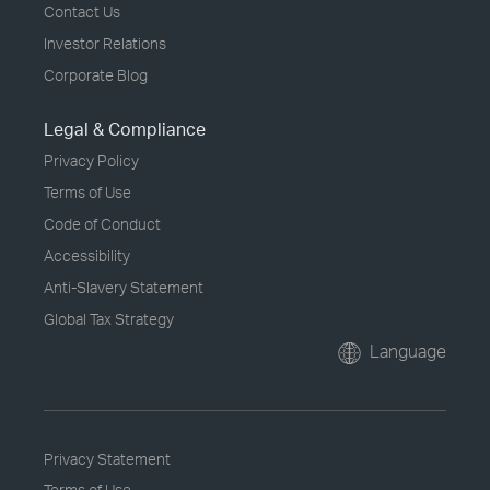
Contact Us
Investor Relations
Corporate Blog
Legal & Compliance
Privacy Policy
Terms of Use
Code of Conduct
Accessibility
Anti-Slavery Statement
Global Tax Strategy
Language
Privacy Statement
Terms of Use