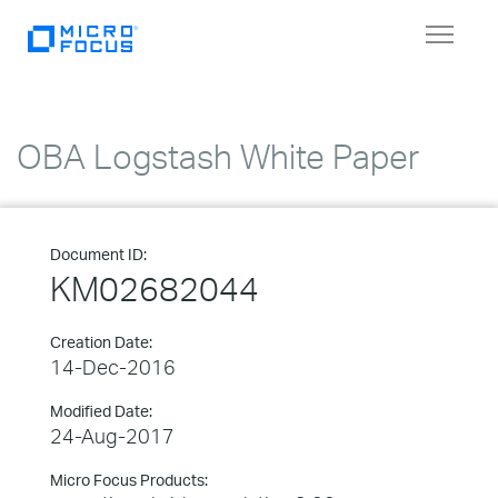
Toggle
navigat
OBA Logstash White Paper
Document ID:
KM02682044
Creation Date:
14-Dec-2016
Modified Date:
24-Aug-2017
Micro Focus Products: