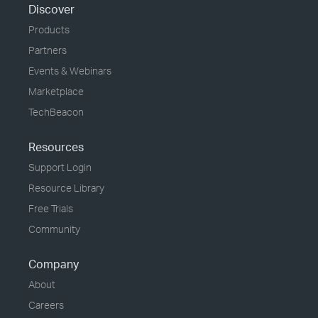
Discover
Products
Partners
Events & Webinars
Marketplace
TechBeacon
Resources
Support Login
Resource Library
Free Trials
Community
Company
About
Careers