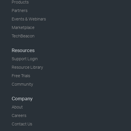
Products
Partners
Events & Webinars
Marketplace
TechBeacon
Resources
Support Login
Resource Library
Free Trials
Community
Company
About
Careers
Contact Us