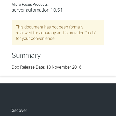
Micro Focus Products:
server automation 10.51
This document has not been formally
reviewed for accuracy and is provided "as is"
for your convenience.
Summary
Doc Release Date: 18 November 2016
Discover