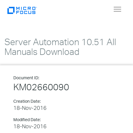
Toggle
navigat
Server Automation 10.51 All
Manuals Download
Document ID:
KM02660090
Creation Date:
18-Nov-2016
Modified Date:
18-Nov-2016