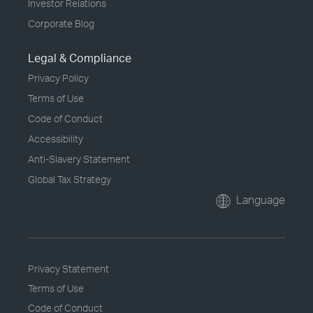
Investor Relations
Corporate Blog
Legal & Compliance
Privacy Policy
Terms of Use
Code of Conduct
Accessibility
Anti-Slavery Statement
Global Tax Strategy
Language
Privacy Statement
Terms of Use
Code of Conduct