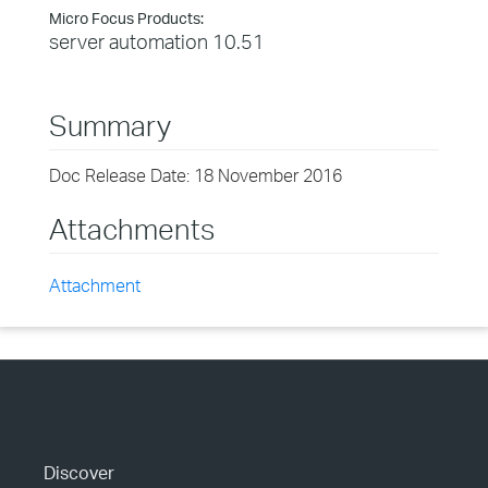
Micro Focus Products:
server automation 10.51
Summary
Doc Release Date: 18 November 2016
Attachments
Attachment
Discover