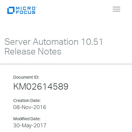
Toggle
navigat
Server Automation 10.51
Release Notes
Document ID:
KM02614589
Creation Date:
08-Nov-2016
Modified Date:
30-May-2017