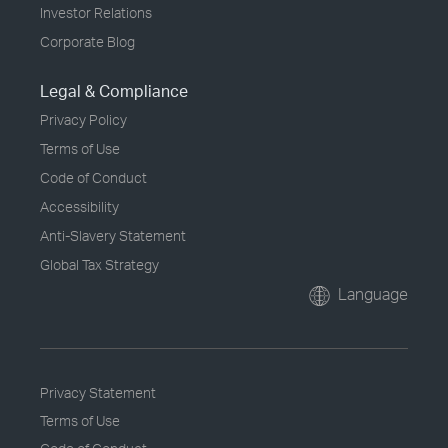
Investor Relations
Corporate Blog
Legal & Compliance
Privacy Policy
Terms of Use
Code of Conduct
Accessibility
Anti-Slavery Statement
Global Tax Strategy
Language
Privacy Statement
Terms of Use