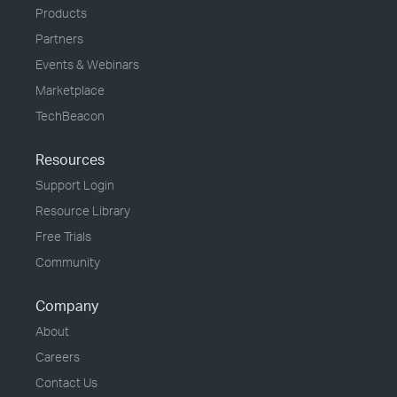
Products
Partners
Events & Webinars
Marketplace
TechBeacon
Resources
Support Login
Resource Library
Free Trials
Community
Company
About
Careers
Contact Us