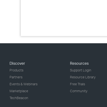
Discover
Resources
Products
Support Login
Partners
Resource Library
Events & Webinars
Free Trials
Marketplace
Community
TechBeacon