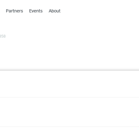
Partners
Events
About
›
›
358
›
›
›
›
›
›
›
›