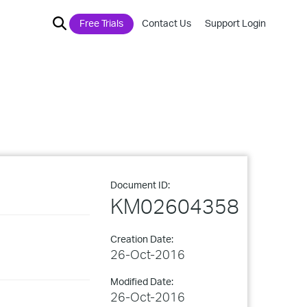
Free Trials
Contact Us
Support Login
Document ID:
KM02604358
Creation Date:
26-Oct-2016
Modified Date:
26-Oct-2016