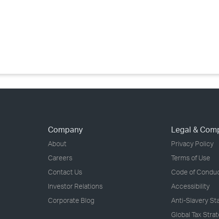
›
›
›
Company
Legal & Com
About
Privacy Policy
Careers
Terms of Use
Contact Us
Code of Condu
Investor Relations
Accessibility
Corporate Blog
Anti-Slavery S
Global Tax Stra