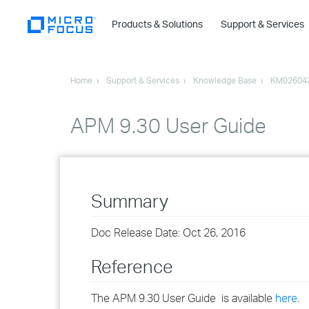
Products & Solutions
Support & Services
Home
Support & Services
Knowledge Base
KM02604
APM 9.30 User Guide
Summary
Doc Release Date: Oct 26, 2016
Reference
The APM 9.30 User Guide is available
here
.