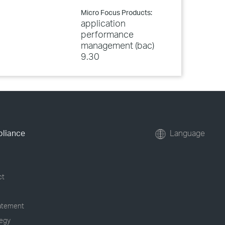
Micro Focus Products:
application
performance
management (bac)
9.30
pliance
Language
ct
tatement
tegy