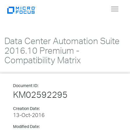
Toggle
navigat
Data Center Automation Suite
2016.10 Premium -
Compatibility Matrix
Document ID:
KM02592295
Creation Date:
13-Oct-2016
Modified Date: