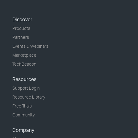
Discover
Products
Partners
Events & Webinars
Marketplace
TechBeacon
Resources
Support Login
Resource Library
Free Trials
Community
Company