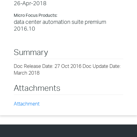
26-Apr-2018
Micro Focus Products:
data center automation suite premium
2016.10
Summary
Doc Release Date: 27 Oct 2016 Doc Update Date:
March 2018
Attachments
Attachment