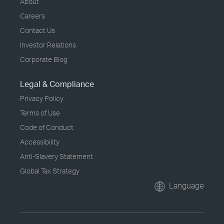
About
Careers
Contact Us
Investor Relations
Corporate Blog
Legal & Compliance
Privacy Policy
Terms of Use
Code of Conduct
Accessibility
Anti-Slavery Statement
Global Tax Strategy
Language