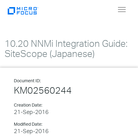
Toggle
navigat
10.20 NNMi Integration Guide:
SiteScope (Japanese)
Document ID:
KM02560244
Creation Date:
21-Sep-2016
Modified Date:
21-Sep-2016