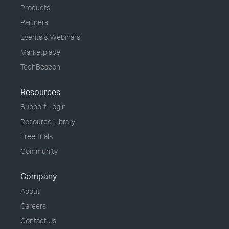
Products
Partners
Events & Webinars
Marketplace
TechBeacon
Resources
Support Login
Resource Library
Free Trials
Community
Company
About
Careers
Contact Us