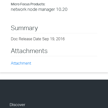
Micro Focus Products:
network node manager 10.20
Summary
Doc Release Date Sep 19, 2016
Attachments
Attachment
Discover