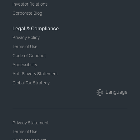
Investor Relations
Corporate Blog
Legal & Compliance
Privacy Policy
Terms of Use
Code of Conduct
Accessibility
Anti-Slavery Statement
Global Tax Strategy
Language
Privacy Statement
Terms of Use