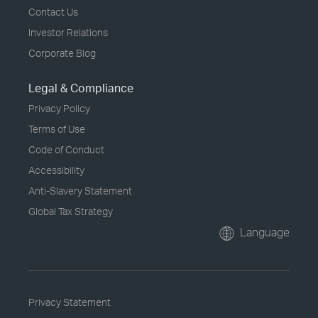
Contact Us
Investor Relations
Corporate Blog
Legal & Compliance
Privacy Policy
Terms of Use
Code of Conduct
Accessibility
Anti-Slavery Statement
Global Tax Strategy
Language
Privacy Statement