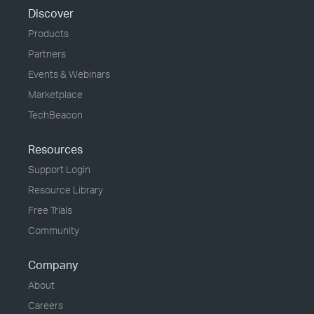
Discover
Products
Partners
Events & Webinars
Marketplace
TechBeacon
Resources
Support Login
Resource Library
Free Trials
Community
Company
About
Careers