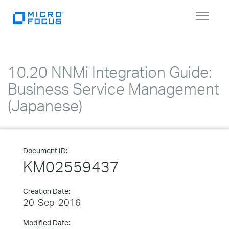
Toggle
navigat
10.20 NNMi Integration Guide:
Business Service Management
(Japanese)
Document ID:
KM02559437
Creation Date:
20-Sep-2016
Modified Date: