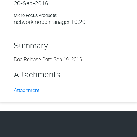
20-Sep-2016
Micro Focus Products:
network node manager 10.20
Summary
Doc Release Date Sep 19, 2016
Attachments
Attachment