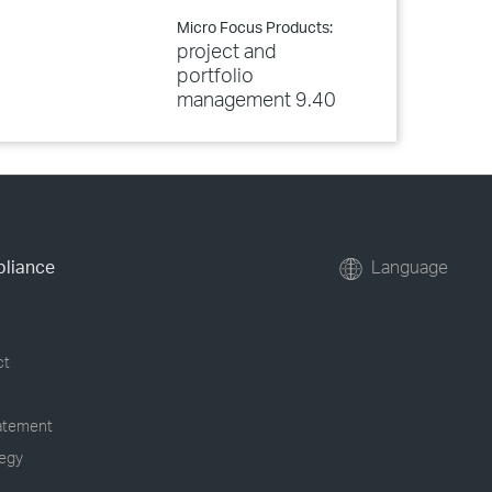
Micro Focus Products:
project and
portfolio
management 9.40
pliance
Language
ct
tatement
tegy