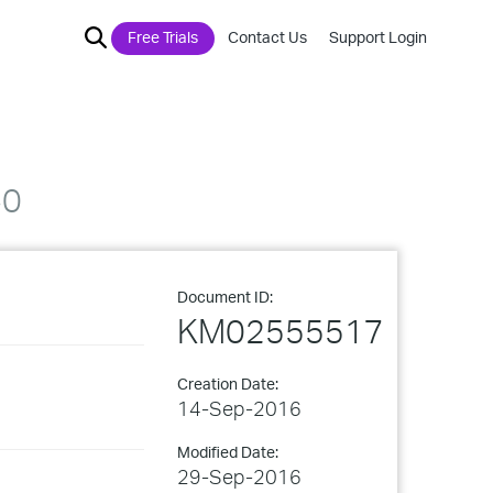
Free Trials
Contact Us
Support Login
40
Document ID:
KM02555517
Creation Date:
14-Sep-2016
Modified Date:
29-Sep-2016