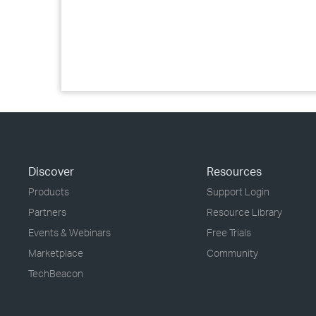
Discover
Resources
Products
Support Login
Partners
Resource Library
Events & Webinars
Free Trials
Marketplace
Community
TechBeacon