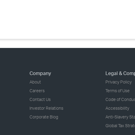
›
›
›
Company
Legal & Com
About
Privacy Policy
Careers
Terms of Use
Contact Us
Code of Condu
Investor Relations
Accessibility
Corporate Blog
Anti-Slavery S
Global Tax Stra