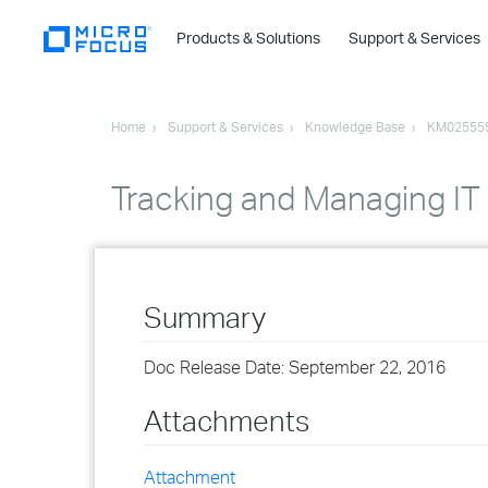
Products & Solutions
Support & Services
Home
Support & Services
Knowledge Base
KM02555
Tracking and Managing IT
Summary
Doc Release Date: September 22, 2016
Attachments
Attachment