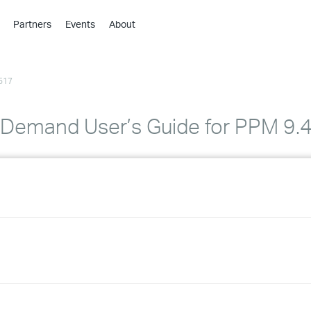
Partners
Events
About
›
›
517
›
›
›
 Demand User’s Guide for PPM 9.
›
›
›
›
›