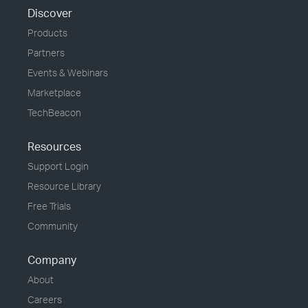
Discover
Products
Partners
Events & Webinars
Marketplace
TechBeacon
Resources
Support Login
Resource Library
Free Trials
Community
Company
About
Careers