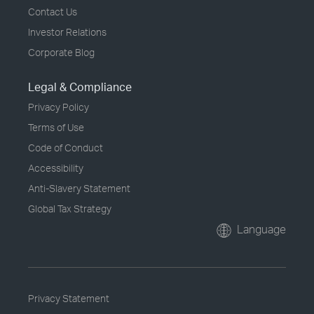
Contact Us
Investor Relations
Corporate Blog
Legal & Compliance
Privacy Policy
Terms of Use
Code of Conduct
Accessibility
Anti-Slavery Statement
Global Tax Strategy
Language
Privacy Statement