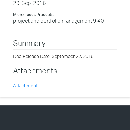
29-Sep-2016
Micro Focus Products:
project and portfolio management 9.40
Summary
Doc Release Date: September 22, 2016
Attachments
Attachment