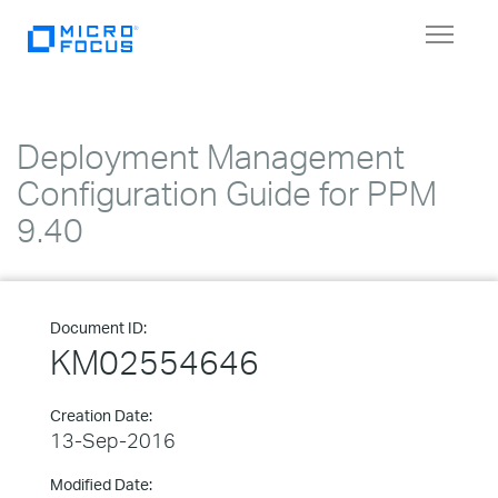
Toggle
navigat
Deployment Management
Configuration Guide for PPM
9.40
Document ID:
KM02554646
Creation Date:
13-Sep-2016
Modified Date: