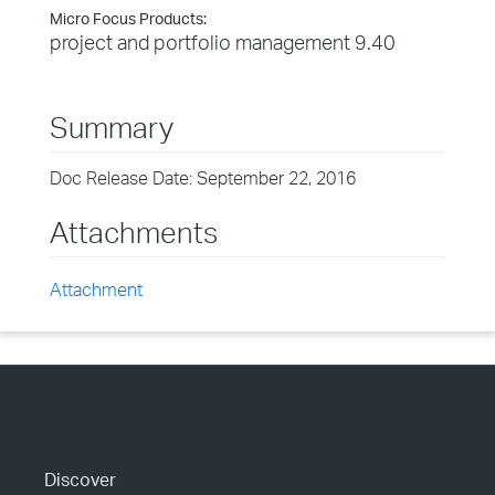
Micro Focus Products:
project and portfolio management 9.40
Summary
Doc Release Date: September 22, 2016
Attachments
Attachment
Discover