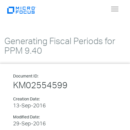
Toggle
navigat
Generating Fiscal Periods for
PPM 9.40
Document ID:
KM02554599
Creation Date:
13-Sep-2016
Modified Date:
29-Sep-2016