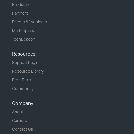
Products
Partners
Events & Webinars
Marketplace
TechBeacon
Resources
Support Login
Resource Library
Free Trials
Community
Company
About
Careers
Contact Us