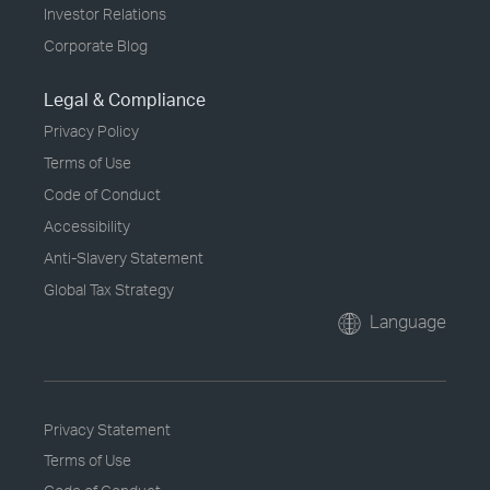
Investor Relations
Corporate Blog
Legal & Compliance
Privacy Policy
Terms of Use
Code of Conduct
Accessibility
Anti-Slavery Statement
Global Tax Strategy
Language
Privacy Statement
Terms of Use