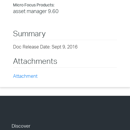
Micro Focus Products:
asset manager 9.60
Summary
Doc Release Date: Sept 9, 2016
Attachments
Attachment
Discover