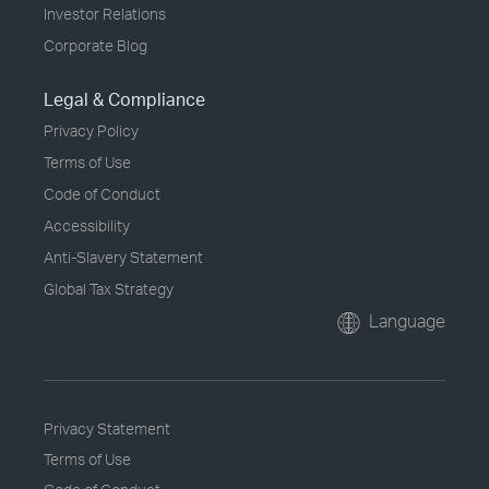
Investor Relations
Corporate Blog
Legal & Compliance
Privacy Policy
Terms of Use
Code of Conduct
Accessibility
Anti-Slavery Statement
Global Tax Strategy
Language
Privacy Statement
Terms of Use