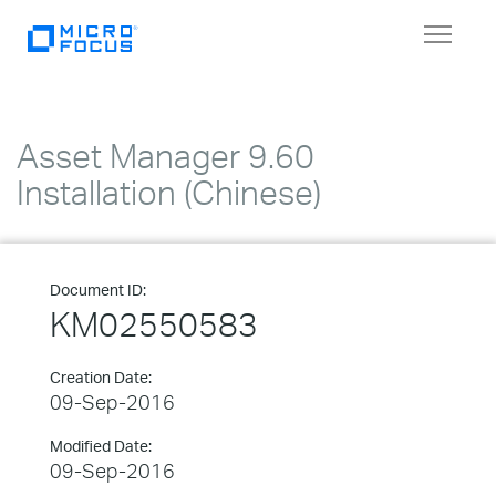
Toggle
navigat
Asset Manager 9.60
Installation (Chinese)
Document ID:
KM02550583
Creation Date:
09-Sep-2016
Modified Date:
09-Sep-2016