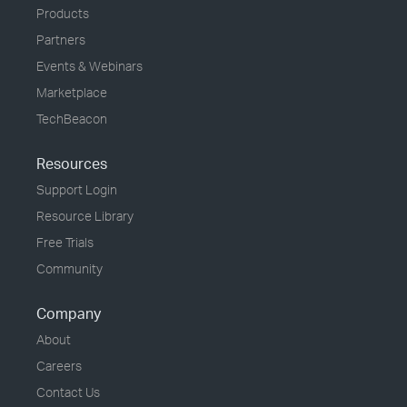
Products
Partners
Events & Webinars
Marketplace
TechBeacon
Resources
Support Login
Resource Library
Free Trials
Community
Company
About
Careers
Contact Us