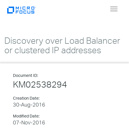
Toggle
navigat
Discovery over Load Balancer
or clustered IP addresses
Document ID:
KM02538294
Creation Date:
30-Aug-2016
Modified Date:
07-Nov-2016