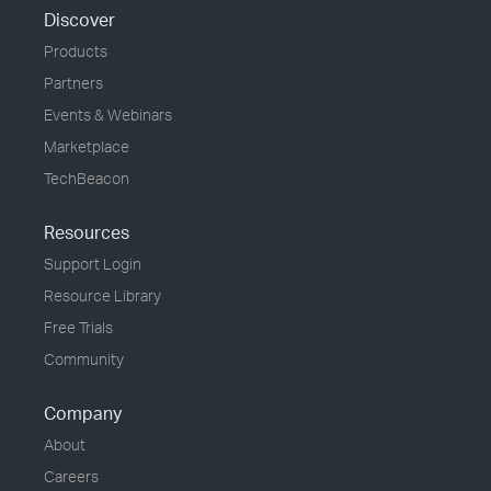
Discover
Products
Partners
Events & Webinars
Marketplace
TechBeacon
Resources
Support Login
Resource Library
Free Trials
Community
Company
About
Careers