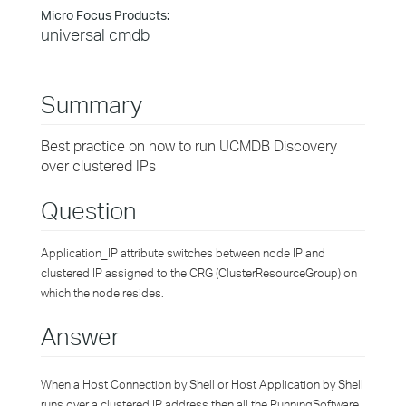
Micro Focus Products:
universal cmdb
Summary
Best practice on how to run UCMDB Discovery
over clustered IPs
Question
Application_IP attribute switches between node IP and
clustered IP assigned to the CRG (ClusterResourceGroup) on
which the node resides.
Answer
When a Host Connection by Shell or Host Application by Shell
runs over a clustered IP address then all the RunningSoftware