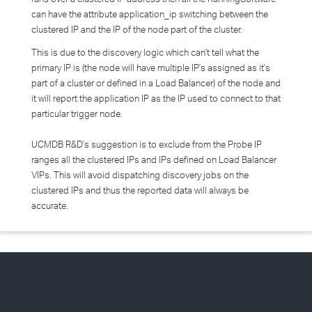
can have the attribute application_ip switching between the
clustered IP and the IP of the node part of the cluster.
This is due to the discovery logic which can't tell what the
primary IP is (the node will have multiple IP's assigned as it's
part of a cluster or defined in a Load Balancer) of the node and
it will report the application IP as the IP used to connect to that
particular trigger node.
UCMDB R&D's suggestion is to exclude from the Probe IP
ranges all the clustered IPs and IPs defined on Load Balancer
VIPs. This will avoid dispatching discovery jobs on the
clustered IPs and thus the reported data will always be
accurate.