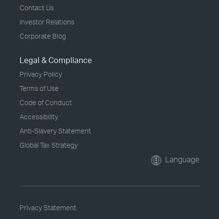
Contact Us
Investor Relations
Corporate Blog
Legal & Compliance
Privacy Policy
Terms of Use
Code of Conduct
Accessibility
Anti-Slavery Statement
Global Tax Strategy
Language
Privacy Statement