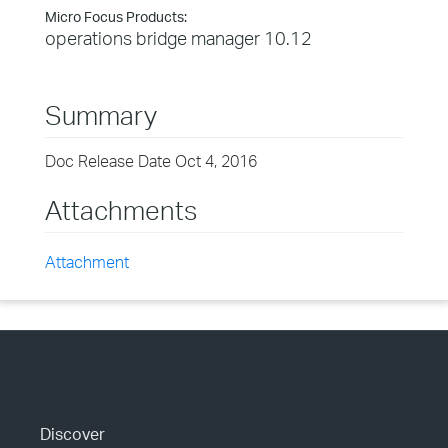
Micro Focus Products:
operations bridge manager 10.12
Summary
Doc Release Date Oct 4, 2016
Attachments
Attachment
Discover