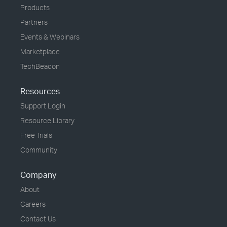
Products
Partners
Events & Webinars
Marketplace
TechBeacon
Resources
Support Login
Resource Library
Free Trials
Community
Company
About
Careers
Contact Us