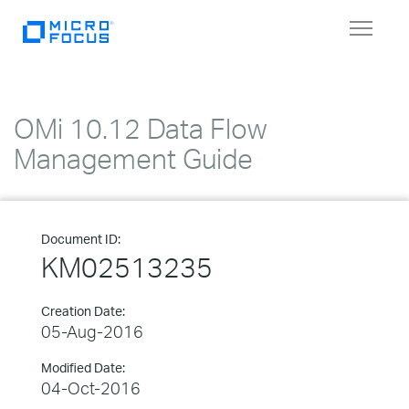
Toggle
navigat
OMi 10.12 Data Flow
Management Guide
Document ID:
KM02513235
Creation Date:
05-Aug-2016
Modified Date:
04-Oct-2016