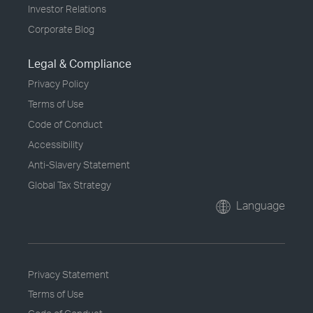
Investor Relations
Corporate Blog
Legal & Compliance
Privacy Policy
Terms of Use
Code of Conduct
Accessibility
Anti-Slavery Statement
Global Tax Strategy
Language
Privacy Statement
Terms of Use