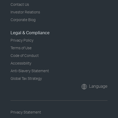
Contact Us
Investor Relations
Corporate Blog
Legal & Compliance
Privacy Policy
Terms of Use
Code of Conduct
Accessibility
Anti-Slavery Statement
Global Tax Strategy
Language
Privacy Statement