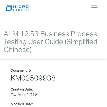
Toggle
navigat
ALM 12.53 Business Process
Testing User Guide (Simplified
Chinese)
Document ID:
KM02509938
Creation Date:
04-Aug-2016
Modified Date: