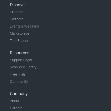
Discover
Products
Partners
Events & Webinars
Marketplace
TechBeacon
Resources
Support Login
Resource Library
Free Trials
Community
Company
About
Careers