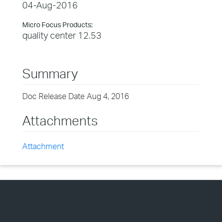
04-Aug-2016
Micro Focus Products:
quality center 12.53
Summary
Doc Release Date Aug 4, 2016
Attachments
Attachment