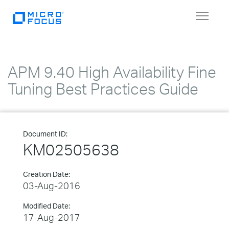
Toggle
navigat
APM 9.40 High Availability Fine
Tuning Best Practices Guide
Document ID:
KM02505638
Creation Date:
03-Aug-2016
Modified Date:
17-Aug-2017