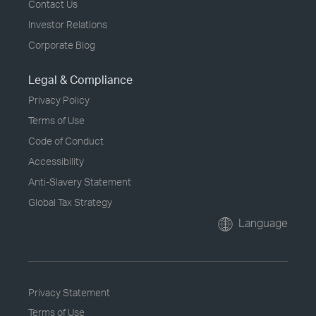
Contact Us
Investor Relations
Corporate Blog
Legal & Compliance
Privacy Policy
Terms of Use
Code of Conduct
Accessibility
Anti-Slavery Statement
Global Tax Strategy
Language
Privacy Statement
Terms of Use