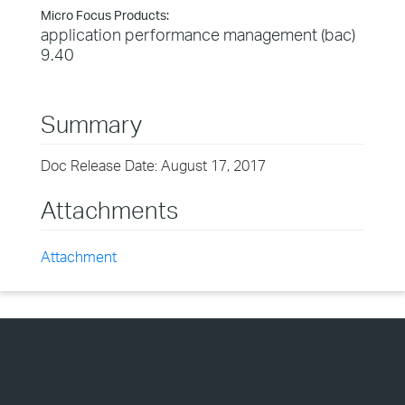
Micro Focus Products:
application performance management (bac)
9.40
Summary
Doc Release Date: August 17, 2017
Attachments
Attachment