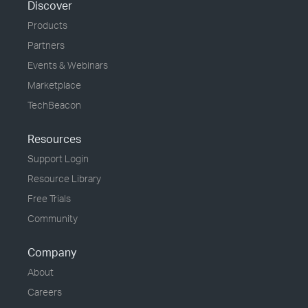
Discover
Products
Partners
Events & Webinars
Marketplace
TechBeacon
Resources
Support Login
Resource Library
Free Trials
Community
Company
About
Careers