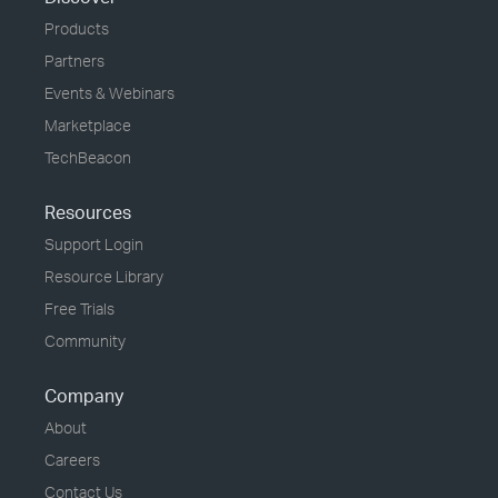
Products
Partners
Events & Webinars
Marketplace
TechBeacon
Resources
Support Login
Resource Library
Free Trials
Community
Company
About
Careers
Contact Us