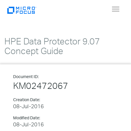
Toggle
navigat
HPE Data Protector 9.07
Concept Guide
Document ID:
KM02472067
Creation Date:
08-Jul-2016
Modified Date:
08-Jul-2016