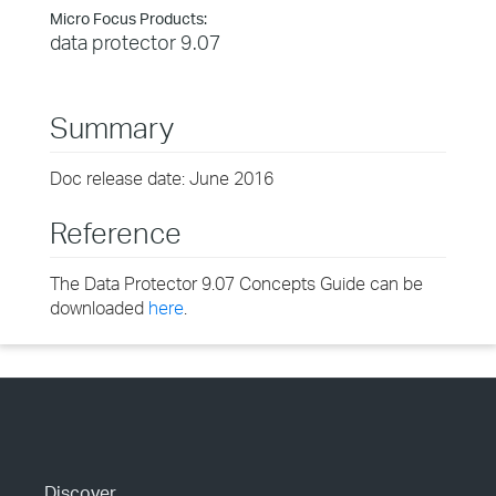
Micro Focus Products:
data protector 9.07
Summary
Doc release date: June 2016
Reference
The Data Protector 9.07 Concepts Guide can be
downloaded
here
.
Discover