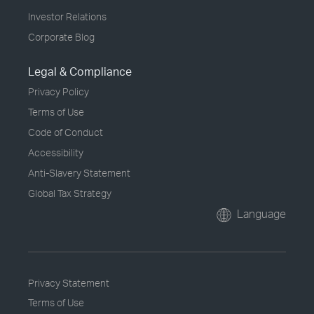
Investor Relations
Corporate Blog
Legal & Compliance
Privacy Policy
Terms of Use
Code of Conduct
Accessibility
Anti-Slavery Statement
Global Tax Strategy
Language
Privacy Statement
Terms of Use