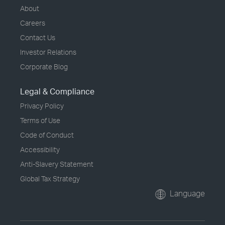
About
Careers
Contact Us
Investor Relations
Corporate Blog
Legal & Compliance
Privacy Policy
Terms of Use
Code of Conduct
Accessibility
Anti-Slavery Statement
Global Tax Strategy
Language