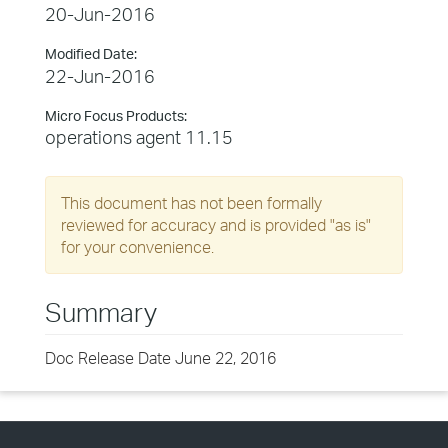
20-Jun-2016
Modified Date:
22-Jun-2016
Micro Focus Products:
operations agent 11.15
This document has not been formally
reviewed for accuracy and is provided "as is"
for your convenience.
Summary
Doc Release Date June 22, 2016