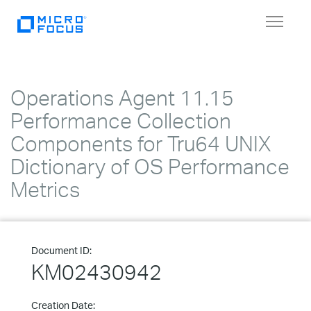
Toggle
navigat
Operations Agent 11.15
Performance Collection
Components for Tru64 UNIX
Dictionary of OS Performance
Metrics
Document ID:
KM02430942
Creation Date: