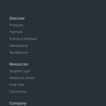
Discover
Products
Partners
Events & Webinars
Marketplace
TechBeacon
Resources
Support Login
Resource Library
Free Trials
Community
Company